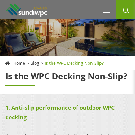
Home
Blog
Is the WPC Decking Non-Slip?
Is the WPC Decking Non-Slip?
1. Anti-slip performance of outdoor WPC
decking