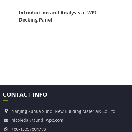
Introduction and Analysis of WPC
Decking Panel
CONTACT INFO
Nanjing Xuhua Sundi New Building Materials Co.,Ltd
nicoledai@sundi-wpc.com
+86-13357804798