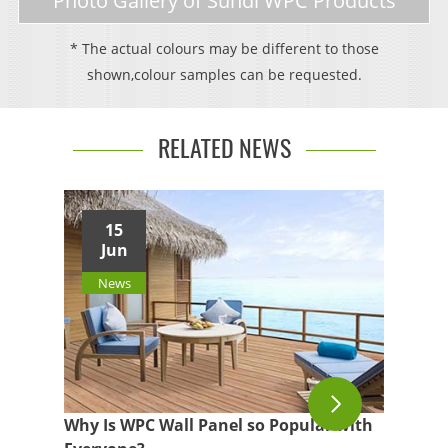
Photo Gallery of Sundi WPC Products
* The actual colours may be different to those
shown,colour samples can be requested.
RELATED NEWS
15
Jun
News
Why Is WPC Wall Panel so Popular with