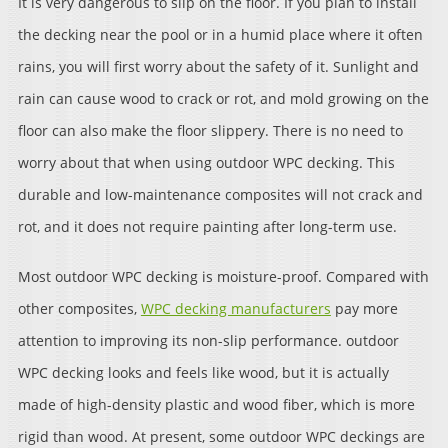
It is very dangerous to slip on the floor. If you plan to install
the decking near the pool or in a humid place where it often
rains, you will first worry about the safety of it. Sunlight and
rain can cause wood to crack or rot, and mold growing on the
floor can also make the floor slippery. There is no need to
worry about that when using outdoor WPC decking. This
durable and low-maintenance composites will not crack and
rot, and it does not require painting after long-term use.
Most outdoor WPC decking is moisture-proof. Compared with
other composites,
WPC decking manufacturers
pay more
attention to improving its non-slip performance. outdoor
WPC decking looks and feels like wood, but it is actually
made of high-density plastic and wood fiber, which is more
rigid than wood. At present, some outdoor WPC deckings are