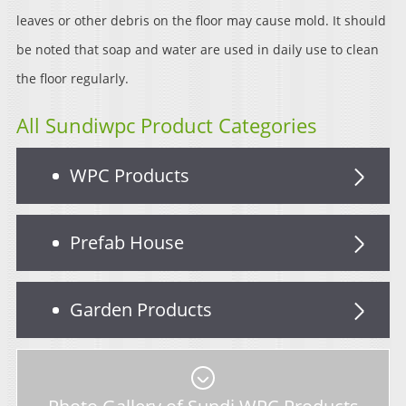
leaves or other debris on the floor may cause mold. It should
be noted that soap and water are used in daily use to clean
the floor regularly.
All Sundiwpc Product Categories
WPC Products
Prefab House
Garden Products