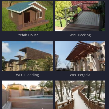
Prefab House
WPC Decking
WPC Cladding
WPC Pergola