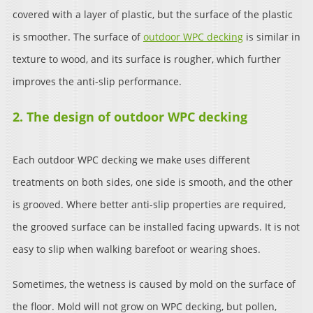
covered with a layer of plastic, but the surface of the plastic
is smoother. The surface of
outdoor WPC decking
is similar in
texture to wood, and its surface is rougher, which further
improves the anti-slip performance.
2. The design of outdoor WPC decking
Each outdoor WPC decking we make uses different
treatments on both sides, one side is smooth, and the other
is grooved. Where better anti-slip properties are required,
the grooved surface can be installed facing upwards. It is not
easy to slip when walking barefoot or wearing shoes.
Sometimes, the wetness is caused by mold on the surface of
the floor. Mold will not grow on WPC decking, but pollen,