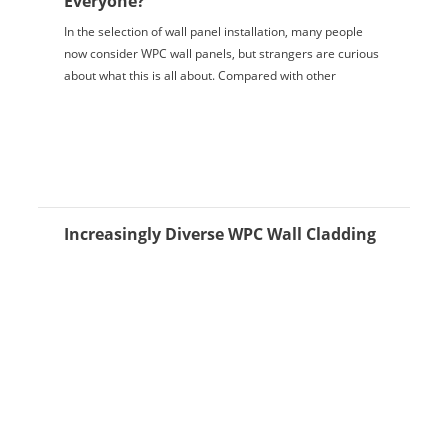
Everyone?
In the selection of wall panel installation, many people
now consider WPC wall panels, but strangers are curious
about what this is all about. Compared with other
decorative materials, WPC wall panels...
Increasingly Diverse WPC Wall Cladding