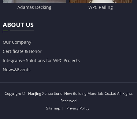
Adamas Decking
WPC Railing
ABOUT US
Our Company
Certificate & Honor
Integrative Solutions for WPC Projects
News&Events
Copyright ©
Nanjing Xuhua Sundi New Building Materials Co.,Ltd
All Rights
Reserved
Sitemap
|
Privacy Policy