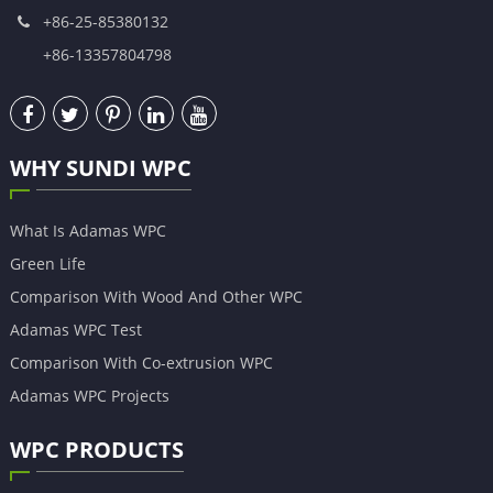
+86-25-85380132
+86-13357804798
WHY SUNDI WPC
What Is Adamas WPC
Green Life
Comparison With Wood And Other WPC
Adamas WPC Test
Comparison With Co-extrusion WPC
Adamas WPC Projects
WPC PRODUCTS