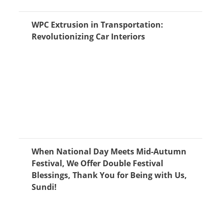
WPC Extrusion in Transportation:
Revolutionizing Car Interiors
When National Day Meets Mid-Autumn
Festival, We Offer Double Festival
Blessings, Thank You for Being with Us,
Sundi!