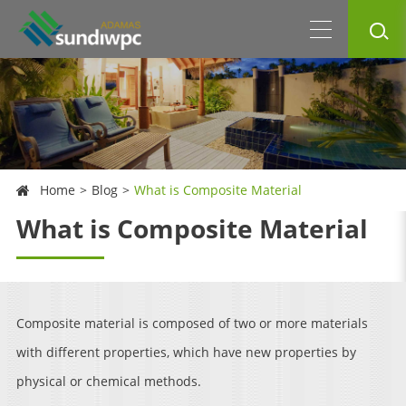
Home
Blog
What is Composite Material
What is Composite Material
Composite material is composed of two or more materials
with different properties, which have new properties by
physical or chemical methods.