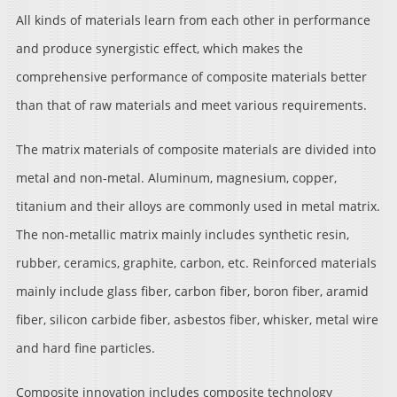
All kinds of materials learn from each other in performance
and produce synergistic effect, which makes the
comprehensive performance of composite materials better
than that of raw materials and meet various requirements.
The matrix materials of composite materials are divided into
metal and non-metal. Aluminum, magnesium, copper,
titanium and their alloys are commonly used in metal matrix.
The non-metallic matrix mainly includes synthetic resin,
rubber, ceramics, graphite, carbon, etc. Reinforced materials
mainly include glass fiber, carbon fiber, boron fiber, aramid
fiber, silicon carbide fiber, asbestos fiber, whisker, metal wire
and hard fine particles.
Composite innovation includes composite technology