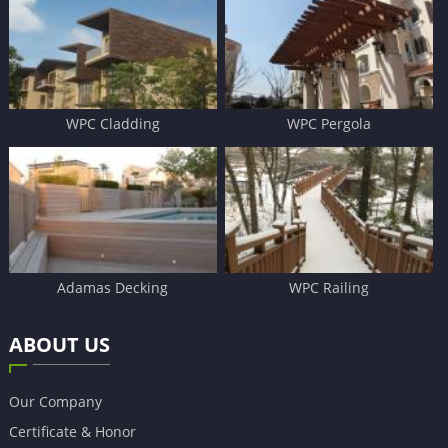
WPC Cladding
WPC Pergola
Adamas Decking
WPC Railing
ABOUT US
Our Company
Certificate & Honor