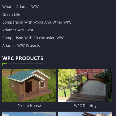
What Is Adamas WPC
Green Life
Comparison With Wood And Other WPC
Adamas WPC Test
Comparison With Co-extrusion WPC
Adamas WPC Projects
WPC PRODUCTS
Prefab House
WPC Decking