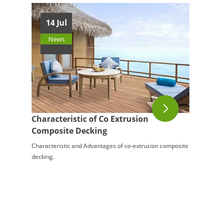
14 Jul
News
Characteristic of Co Extrusion
Composite Decking
Characteristic and Advantages of co-extrusion composite
decking.