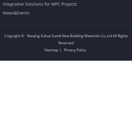
Integrative Solutions for WPC Projects
News&Events
Copyright ©
Nanjing Xuhua Sundi New Building Materials Co.,Ltd
All Rights
Reserved
Sitemap
|
Privacy Policy