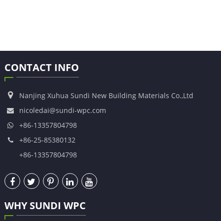
CONTACT INFO
Nanjing Xuhua Sundi New Building Materials Co.,Ltd
nicoledai@sundi-wpc.com
+86-13357804798
+86-25-85380132
+86-13357804798
WHY SUNDI WPC