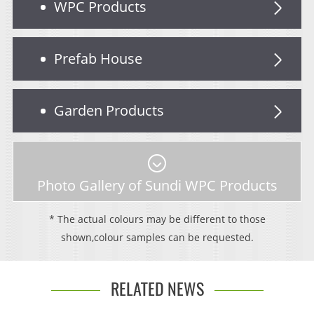
WPC Products
Prefab House
Garden Products
Photo Gallery of Sundi WPC Products
* The actual colours may be different to those
shown,colour samples can be requested.
RELATED NEWS