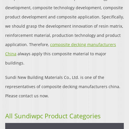
development, composite technology development, composite
product development and composite application. Specifically,
we should grasp the development innovation of resin matrix,
reinforcement material, production technology and product
application. Therefore,
composite decking manufacturers
China
always apply this composite material to major
buildings.
Sundi New Building Materials Co., Ltd. is one of the
representatives of composite decking manufacturers china.
Please contact us now.
All Sundiwpc Product Categories