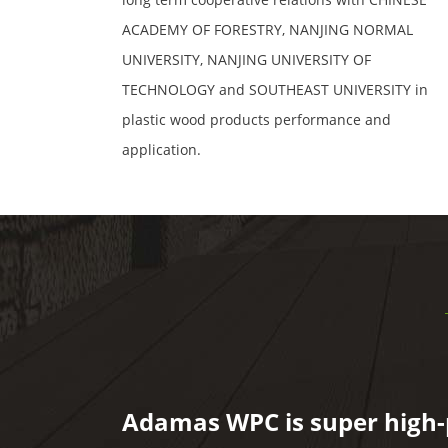
ACADEMY OF FORESTRY, NANJING NORMAL
UNIVERSITY, NANJING UNIVERSITY OF
TECHNOLOGY and SOUTHEAST UNIVERSITY in
plastic wood products performance and
application.
Adamas WPC is super high