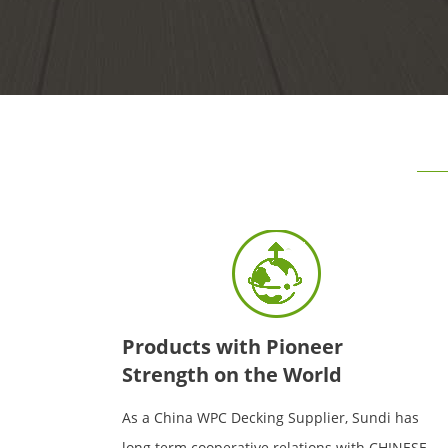
Products with Pioneer
Strength on the World
As a China WPC Decking Supplier, Sundi has
long term cooperative relations with CHINESE