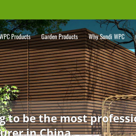
WPC Products
Garden Products
Why Sundi WPC
Dedicating to be the 