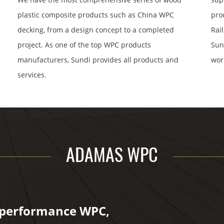
plastic composite products such as China WPC
pro
decking, from a design concept to a completed
Rai
project. As one of the top WPC products
Sun
manufacturers, Sundi provides all products and
wor
services.
ADAMAS WPC
-performance WPC,