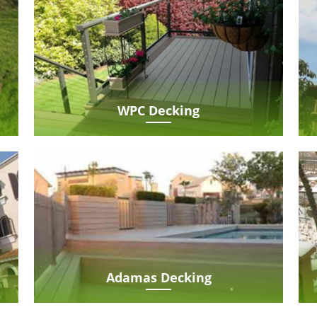
WPC Decking
Adamas Decking