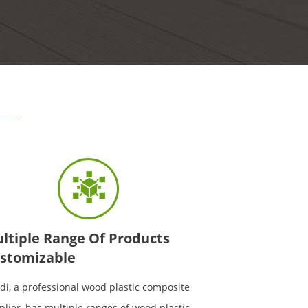
ltiple Range Of Products
stomizable
di, a professional wood plastic composite
plier, has multiple ranges of wood plastic