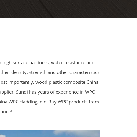
h high surface hardness, water resistance and
heir density, strength and other characteristics
 Most importantly, wood plastic composite China
upplier, Sundi has years of experience in WPC
China WPC cladding, etc. Buy WPC products from
price!