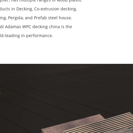
ducts in Decking, Co-extrusion decking,
ling, Pergola, and Prefab steel house.
di Adamas WPC decking china is the
ld-leading in performance.