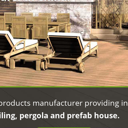
manufacturer in China
products manufacturer providing int
iling, pergola and prefab house.