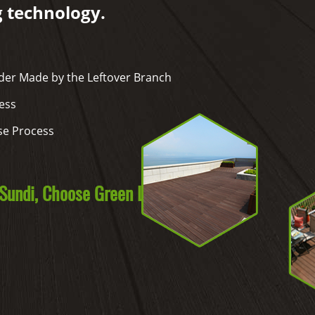
g technology.
er Made by the Leftover Branch
ess
se Process
undi, Choose Green Life.