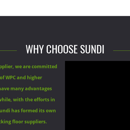
WHY CHOOSE SUNDI
pplier, we are committed
 of WPC and higher
 have many advantages
ile, with the efforts in
undi has formed its own
ing floor suppliers.