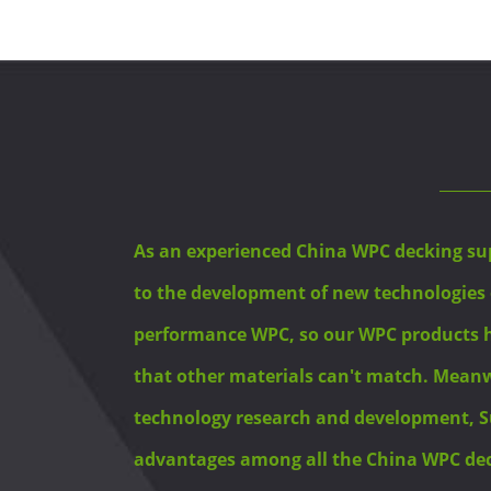
As an experienced China WPC decking su
to the development of new technologies
performance WPC, so our WPC products
that other materials can't match. Meanwh
technology research and development, S
advantages among all the China WPC deck