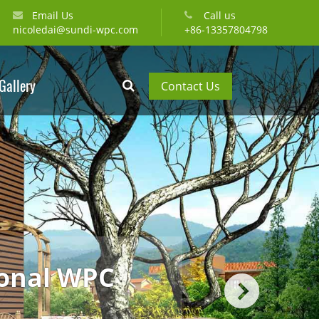
Email Us
Call us
nicoledai@sundi-wpc.com
+86-13357804798
Gallery
Contact Us
most professional WPC