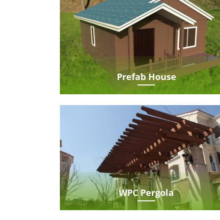
Prefab House
WPC Pergola