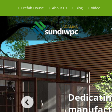
Prefab House
About Us
Blog
Video