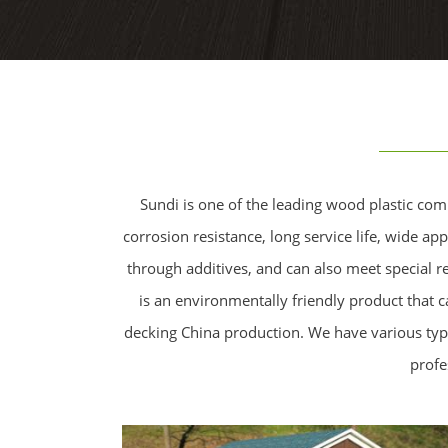
Sundi is one of the leading wood plastic com
corrosion resistance, long service life, wide a
through additives, and can also meet special r
is an environmentally friendly product that 
decking China production. We have various typ
profe