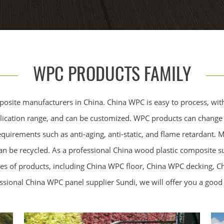
WPC PRODUCTS FAMILY
posite manufacturers in China. China WPC is easy to process, wit
pplication range, and can be customized. WPC products can change t
equirements such as anti-aging, anti-static, and flame retardant.
can be recycled. As a professional China wood plastic composite s
es of products, including China WPC floor, China WPC decking, 
ssional China WPC panel supplier Sundi, we will offer you a good 