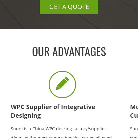
GET A QUOTE
OUR ADVANTAGES
WPC Supplier of Integrative
Mu
Designing
Cu
Sundi is a China WPC decking factory/supplier.
Sun
We have the most comprehensive series of wood
sup