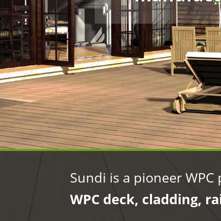
Sundi is a pioneer WPC 
WPC deck, cladding, ra