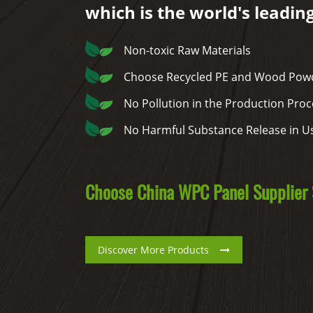
which is the world's leadin
Non-toxic Raw Materials
Choose Recycled PE and Wood Powd
No Pollution in the Production Proc
No Harmful Substance Release in U
Choose China WPC Panel Supplier S
Discover More Products