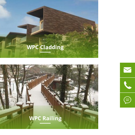
WPC Cladding



WPC Railing