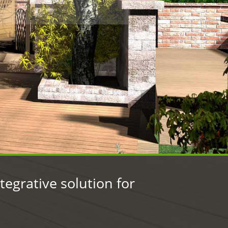
.
egrative solution for