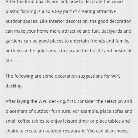
After the local boards are laid, how to decorate the wood-
plastic flooring is also a key part of creating attractive
outdoor spaces. Like interior decoration, the good decoration
can make your home more attractive and fun. Backyards and
gardens can be good places to entertain friends and family,
or they can be quiet areas to escape the hustle and bustle of
life.
The following are some decoration suggestions for WPC
decking:
After laying the WPC decking, first, consider the selection and
placement of outdoor furniture. For example, place sofas and
small coffee tables to enjoy leisure time; or place tables and
chairs to create an outdoor restaurant; You can also choose