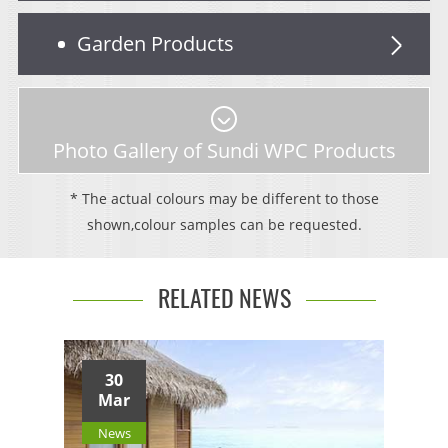
Garden Products
Photo Gallery of Sundi WPC Products
* The actual colours may be different to those
shown,colour samples can be requested.
RELATED NEWS
30
Mar
News