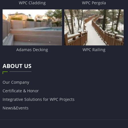
WPC Cladding
WPC Pergola
Adamas Decking
WPC Railing
ABOUT US
Our Company
Certificate & Honor
Integrative Solutions for WPC Projects
News&Events