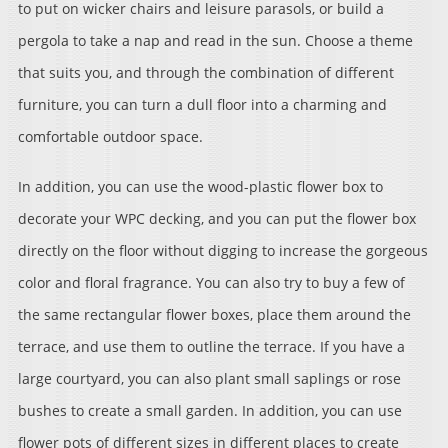
to put on wicker chairs and leisure parasols, or build a
pergola to take a nap and read in the sun. Choose a theme
that suits you, and through the combination of different
furniture, you can turn a dull floor into a charming and
comfortable outdoor space.
In addition, you can use the wood-plastic flower box to
decorate your WPC decking, and you can put the flower box
directly on the floor without digging to increase the gorgeous
color and floral fragrance. You can also try to buy a few of
the same rectangular flower boxes, place them around the
terrace, and use them to outline the terrace. If you have a
large courtyard, you can also plant small saplings or rose
bushes to create a small garden. In addition, you can use
flower pots of different sizes in different places to create