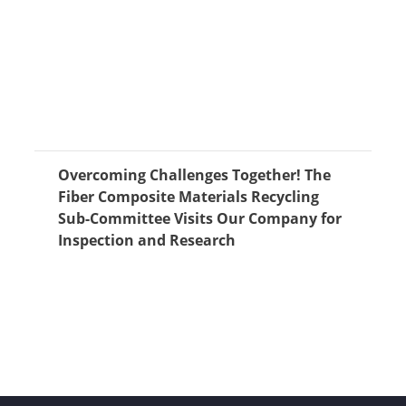
Overcoming Challenges Together! The
Fiber Composite Materials Recycling
Sub-Committee Visits Our Company for
Inspection and Research