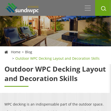
Home
Blog
Outdoor WPC Decking Layout and Decoration Skills
Outdoor WPC Decking Layout
and Decoration Skills
WPC decking is an indispensable part of the outdoor space.