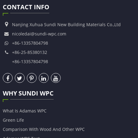
CONTACT INFO
Nanjing Xuhua Sundi New Building Materials Co.,Ltd
nicoledai@sundi-wpc.com
+86-13357804798
+86-25-85380132
+86-13357804798
WHY SUNDI WPC
What Is Adamas WPC
Green Life
Comparison With Wood And Other WPC