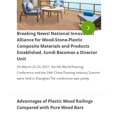
Breaking News! National Innovation
Alliance for Wood-Stone-Plastic
Composite Materials and Products
Established, Sundi Becomes a Director
Unit
On March 22-23, 2021, the 6th World Flooring
Conference and the 24th China Flooring Industry Summit
were held in Shanghai.The conference was jointly
organized by the China Forestry Industry Associatio...
Advantages of Plastic Wood Railings
Compared with Pure Wood Bars