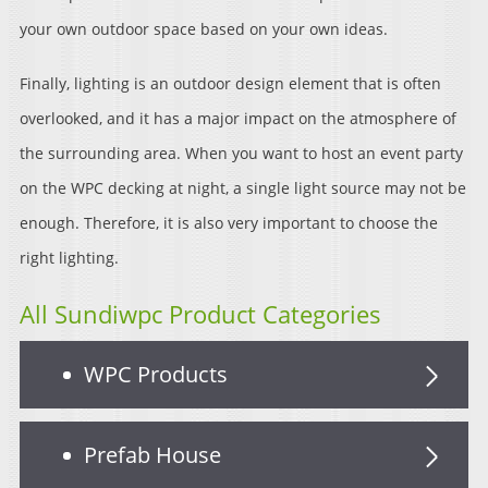
your own outdoor space based on your own ideas.
Finally, lighting is an outdoor design element that is often
overlooked, and it has a major impact on the atmosphere of
the surrounding area. When you want to host an event party
on the WPC decking at night, a single light source may not be
enough. Therefore, it is also very important to choose the
right lighting.
All Sundiwpc Product Categories
WPC Products
Prefab House