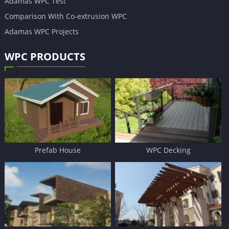
Adamas WPC Test
Comparison With Co-extrusion WPC
Adamas WPC Projects
WPC PRODUCTS
Prefab House
WPC Decking