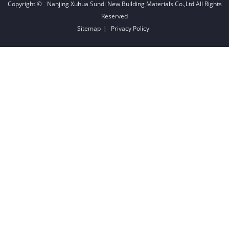
Copyright ©
Nanjing Xuhua Sundi New Building Materials Co.,Ltd
All Rights
Reserved
Sitemap
|
Privacy Policy