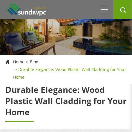
Home
Blog
Durable Elegance: Wood Plastic Wall Cladding for Your
Home
Durable Elegance: Wood
Plastic Wall Cladding for Your
Home