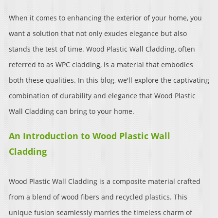
When it comes to enhancing the exterior of your home, you
want a solution that not only exudes elegance but also
stands the test of time. Wood Plastic Wall Cladding, often
referred to as WPC cladding, is a material that embodies
both these qualities. In this blog, we'll explore the captivating
combination of durability and elegance that Wood Plastic
Wall Cladding can bring to your home.
An Introduction to Wood Plastic Wall
Cladding
Wood Plastic Wall Cladding is a composite material crafted
from a blend of wood fibers and recycled plastics. This
unique fusion seamlessly marries the timeless charm of