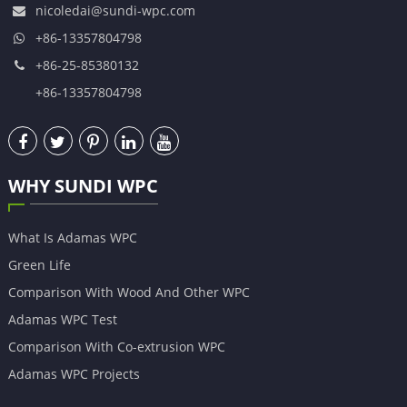
nicoledai@sundi-wpc.com
+86-13357804798
+86-25-85380132
+86-13357804798
WHY SUNDI WPC
What Is Adamas WPC
Green Life
Comparison With Wood And Other WPC
Adamas WPC Test
Comparison With Co-extrusion WPC
Adamas WPC Projects