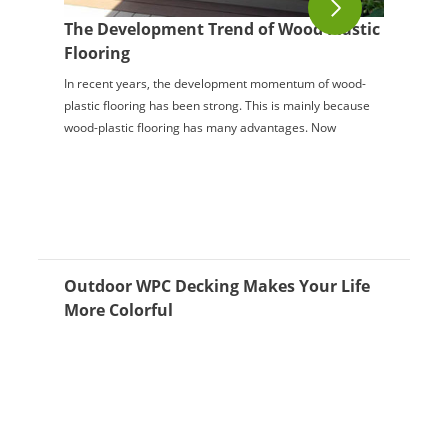
The Development Trend of Wood Plastic
Flooring
In recent years, the development momentum of wood-
plastic flooring has been strong. This is mainly because
wood-plastic flooring has many advantages. Now
everyone is pursuing good-quality decoration, ...
Outdoor WPC Decking Makes Your Life
More Colorful