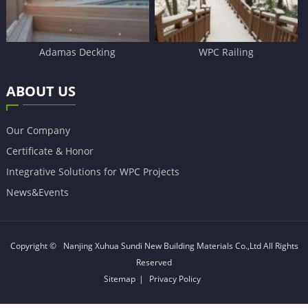
Adamas Decking
WPC Railing
ABOUT US
Our Company
Certificate & Honor
Integrative Solutions for WPC Projects
News&Events
Copyright ©
Nanjing Xuhua Sundi New Building Materials Co.,Ltd
All Rights
Reserved
Sitemap
|
Privacy Policy