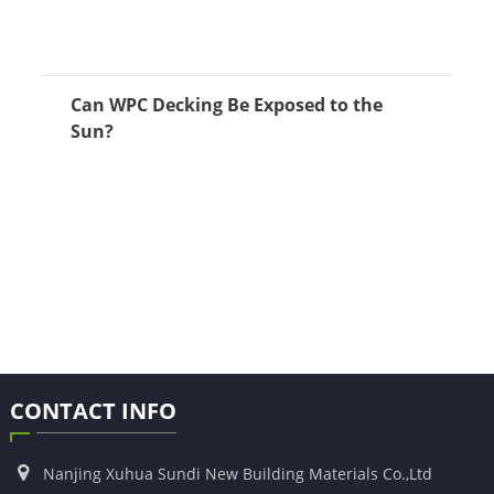
Can WPC Decking Be Exposed to the
Sun?
CONTACT INFO
Nanjing Xuhua Sundi New Building Materials Co.,Ltd