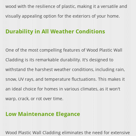
wood with the resilience of plastic, making it a versatile and
visually appealing option for the exteriors of your home.
Durability in All Weather Conditions
One of the most compelling features of Wood Plastic Wall
Cladding is its remarkable durability. It's designed to
withstand the harshest weather conditions, including rain,
snow, UV rays, and temperature fluctuations. This makes it
an ideal choice for homes in various climates, as it won't
warp, crack, or rot over time.
Low Maintenance Elegance
Wood Plastic Wall Cladding eliminates the need for extensive