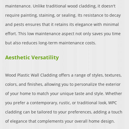
maintenance. Unlike traditional wood cladding, it doesn't
require painting, staining, or sealing. Its resistance to decay
and pests ensures that it retains its elegance with minimal
effort. This low maintenance aspect not only saves you time
but also reduces long-term maintenance costs.
Aesthetic Versatility
Wood Plastic Wall Cladding offers a range of styles, textures,
colors, and finishes, allowing you to personalize the exterior
of your home to match your unique taste and style. Whether
you prefer a contemporary, rustic, or traditional look, WPC
cladding can be tailored to your preferences, adding a touch
of elegance that complements your overall home design.