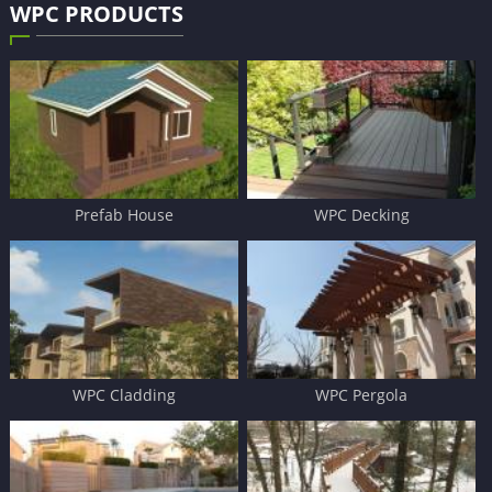
WPC PRODUCTS
Prefab House
WPC Decking
WPC Cladding
WPC Pergola