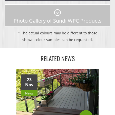
Photo Gallery of Sundi WPC Products
* The actual colours may be different to those
shown,colour samples can be requested.
RELATED NEWS
23
Nov
News