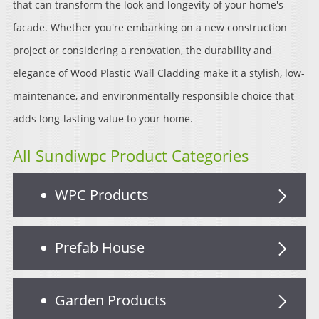
that can transform the look and longevity of your home's
facade. Whether you're embarking on a new construction
project or considering a renovation, the durability and
elegance of Wood Plastic Wall Cladding make it a stylish, low-
maintenance, and environmentally responsible choice that
adds long-lasting value to your home.
All Sundiwpc Product Categories
WPC Products
Prefab House
Garden Products