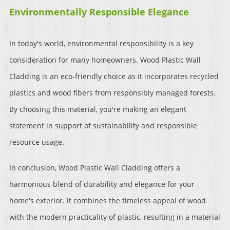
Environmentally Responsible Elegance
In today's world, environmental responsibility is a key
consideration for many homeowners. Wood Plastic Wall
Cladding is an eco-friendly choice as it incorporates recycled
plastics and wood fibers from responsibly managed forests.
By choosing this material, you're making an elegant
statement in support of sustainability and responsible
resource usage.
In conclusion, Wood Plastic Wall Cladding offers a
harmonious blend of durability and elegance for your
home's exterior. It combines the timeless appeal of wood
with the modern practicality of plastic, resulting in a material