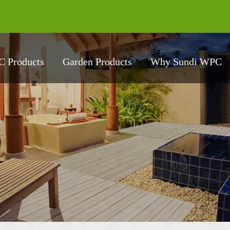
 Products
Garden Products
Why Sundi WPC