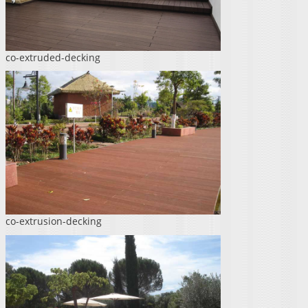
co-extruded-decking
co-extrusion-decking