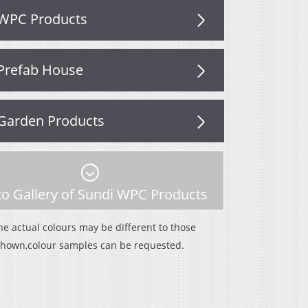
WPC Products
Prefab House
Garden Products
o Gallery of Sundi WPC Products
he actual colours may be different to those
shown,colour samples can be requested.