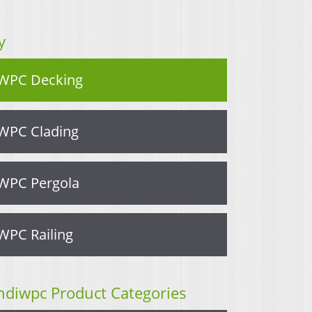
y
WPC Decking
WPC Clading
WPC Pergola
WPC Railing
ndiwpc Product Categories