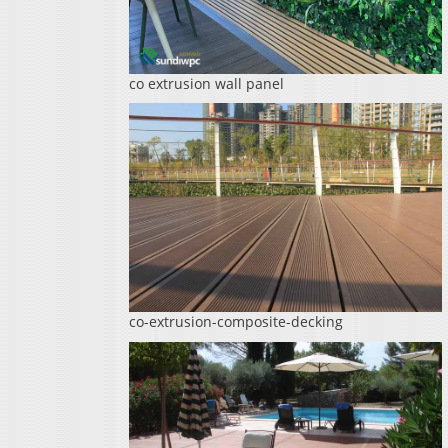
co extrusion wall panel
co-extrusion-composite-decking