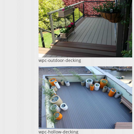
wpc-outdoor-decking
wpc-hollow-decking