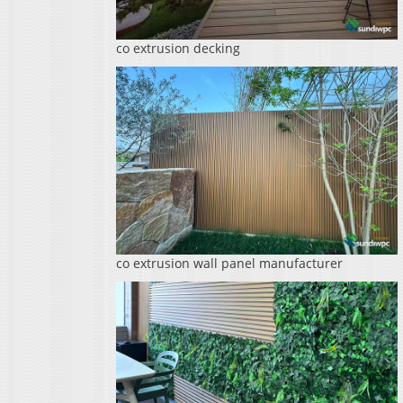
co extrusion decking
co extrusion wall panel manufacturer