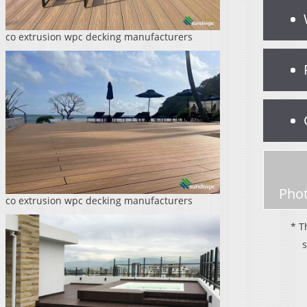
co extrusion wpc decking manufacturers
Phot
co extrusion wpc decking manufacturers
* T