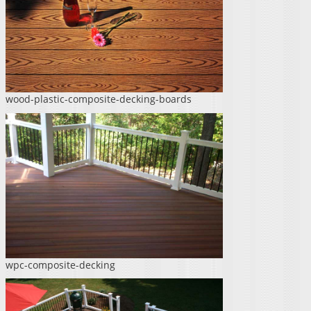
wood-plastic-composite-decking-boards
wpc-composite-decking