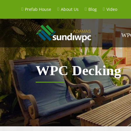
Prefab House
About Us
Blog
Video
WPC
WPC Decking