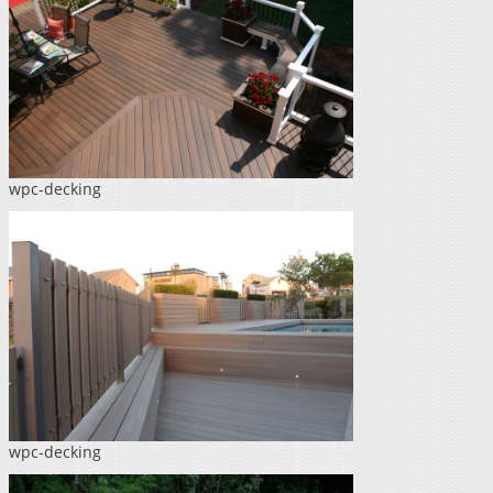
wpc-decking
wpc-decking