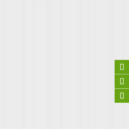


