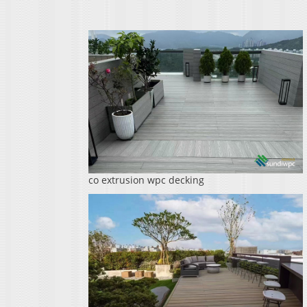
co extrusion wpc decking