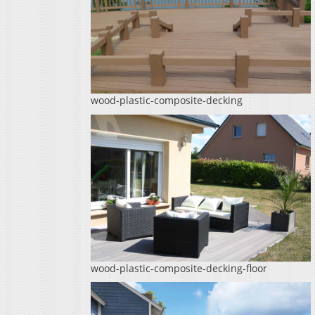
wood-plastic-composite-decking
wood-plastic-composite-decking-floor