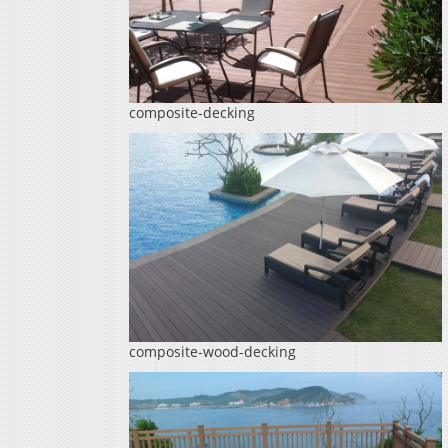
composite-decking
composite-wood-decking