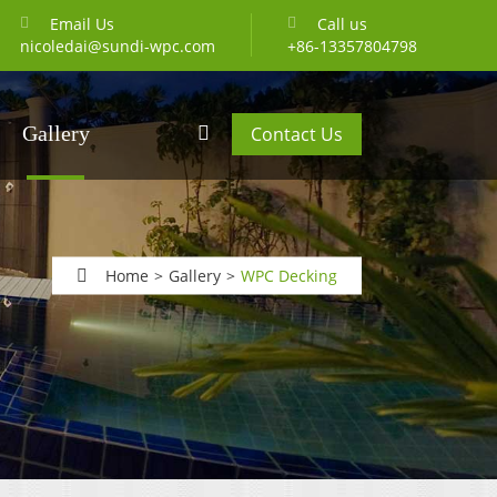
Email Us
Call us
nicoledai@sundi-wpc.com
+86-13357804798
Gallery
Contact Us
Home
Gallery
WPC Decking