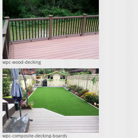
wpc-wood-decking
wpc-composite-decking-boards