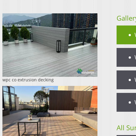
Galler
wpc co extrusion decking
All Su