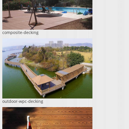
composite-decking
outdoor-wpc-decking