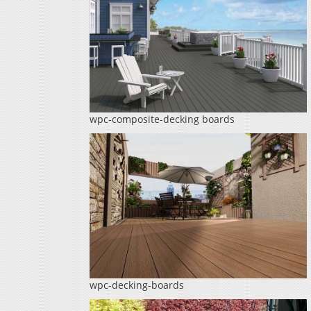
wpc-composite-decking boards
wpc-decking-boards