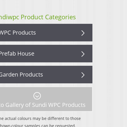
ndiwpc Product Categories
WPC Products
Prefab House
Garden Products
o Gallery of Sundi WPC Products
he actual colours may be different to those
shown,colour samples can be requested.