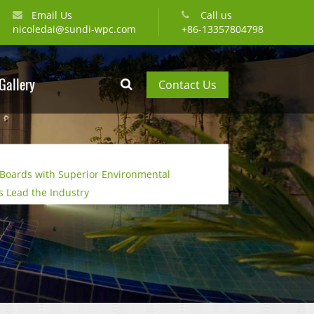
Email Us
Call us
nicoledai@sundi-wpc.com
+86-13357804798
Gallery
Contact Us
Boards with Superior Environmental
 Lead the Industry