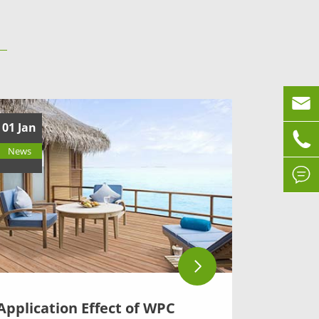

01 Jan

News

Application Effect of WPC