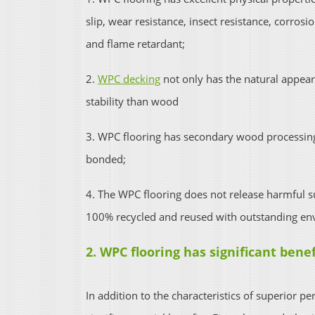
slip, wear resistance, insect resistance, corrosi
and flame retardant;
2.
WPC decking
not only has the natural appear
stability than wood
3. WPC flooring has secondary wood processing
bonded;
4. The WPC flooring does not release harmful su
100% recycled and reused with outstanding en
2. WPC flooring has significant benef
In addition to the characteristics of superior p