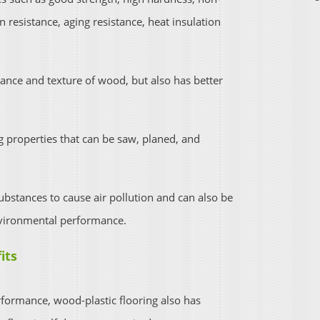
on resistance, aging resistance, heat insulation
ance and texture of wood, but also has better
 properties that can be saw, planed, and
bstances to cause air pollution and can also be
vironmental performance.
its
erformance, wood-plastic flooring also has