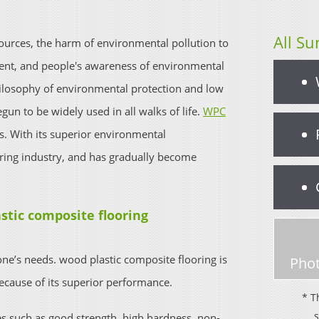
All Su
esources, the harm of environmental pollution to
nt, and people's awareness of environmental
hilosophy of environmental protection and low
un to be widely used in all walks of life.
WPC
. With its superior environmental
oring industry, and has gradually become
stic composite flooring
one’s needs. wood plastic composite flooring is
Phot
cause of its superior performance.
* T
es such as good strength, high hardness, non-