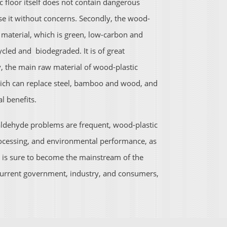
tic floor itself does not contain dangerous
 it without concerns. Secondly, the wood-
 material, which is green, low-carbon and
cled and biodegraded. It is of great
ly, the main raw material of wood-plastic
hich can replace steel, bamboo and wood, and
l benefits.
maldehyde problems are frequent, wood-plastic
rocessing, and environmental performance, as
, is sure to become the mainstream of the
e current government, industry, and consumers,