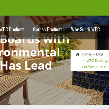
WPC Products
Garden Products
Why Sundi WPC
Boards with
ironmental
Home
Blog
Has Lead
WPC Decking 
Performance Has