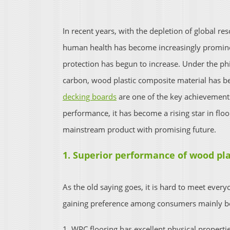
In recent years, with the depletion of global r
human health has become increasingly promine
protection has begun to increase. Under the p
carbon, wood plastic composite material has beg
decking boards
are one of the key achievements
performance, it has become a rising star in flo
mainstream product with promising future.
1. Superior performance of wood pla
As the old saying goes, it is hard to meet every
gaining preference among consumers mainly be
1. WPC flooring has excellent physical properti