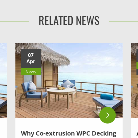
RELATED NEWS
07
Apr
News
Why Co-extrusion WPC Decking