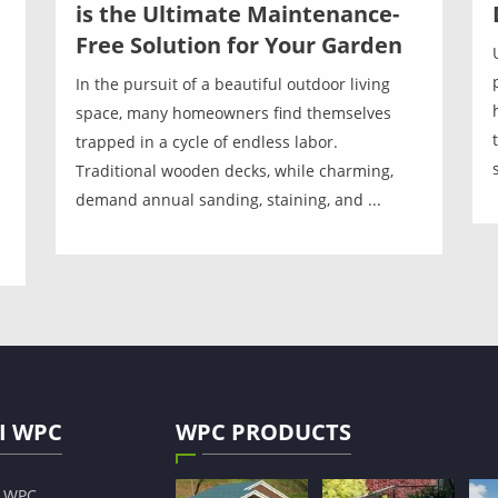
is the Ultimate Maintenance-
Free Solution for Your Garden
In the pursuit of a beautiful outdoor living
space, many homeowners find themselves
trapped in a cycle of endless labor.
Traditional wooden decks, while charming,
demand annual sanding, staining, and ...
I WPC
WPC PRODUCTS
s WPC