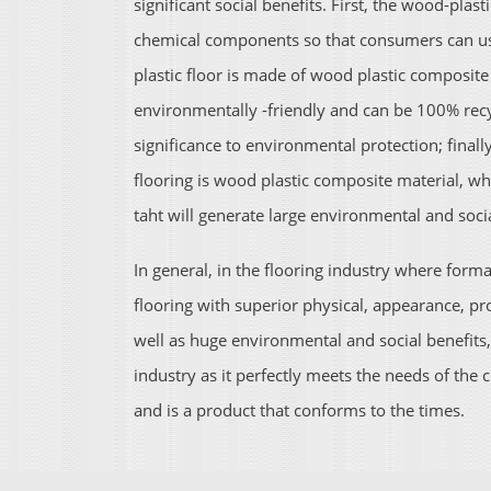
significant social benefits. First, the wood-plas
chemical components so that consumers can use
plastic floor is made of wood plastic composite
environmentally -friendly and can be 100% recy
significance to environmental protection; final
flooring is wood plastic composite material, w
taht will generate large environmental and socia
In general, in the flooring industry where for
flooring with superior physical, appearance, p
well as huge environmental and social benefits
industry as it perfectly meets the needs of th
and is a product that conforms to the times.