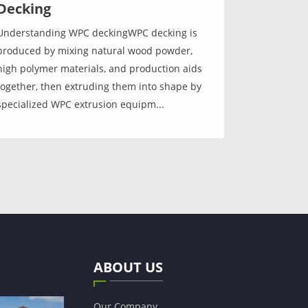
Decking
Understanding WPC deckingWPC decking is
produced by mixing natural wood powder,
high polymer materials, and production aids
together, then extruding them into shape by
specialized WPC extrusion equipm...
ABOUT US
Our Company