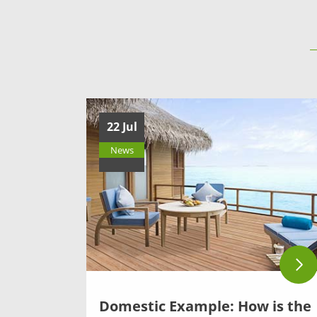
22 Jul
News
Domestic Example: How is the