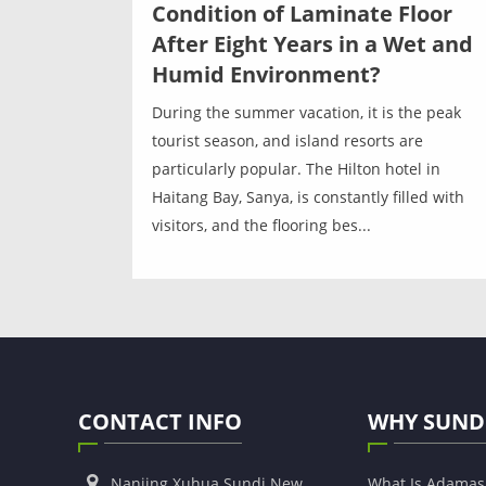
Condition of Laminate Floor
After Eight Years in a Wet and
Humid Environment?
During the summer vacation, it is the peak
tourist season, and island resorts are
particularly popular. The Hilton hotel in
Haitang Bay, Sanya, is constantly filled with
visitors, and the flooring bes...
CONTACT INFO
WHY SUND
Nanjing Xuhua Sundi New
What Is Adama