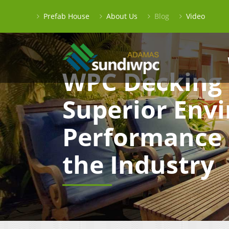
Prefab House
About Us
Blog
Video
WPC Decking 
Superior Env
Performance 
the Industry