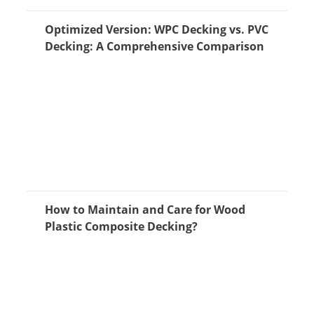
Optimized Version: WPC Decking vs. PVC
Decking: A Comprehensive Comparison
How to Maintain and Care for Wood
Plastic Composite Decking?