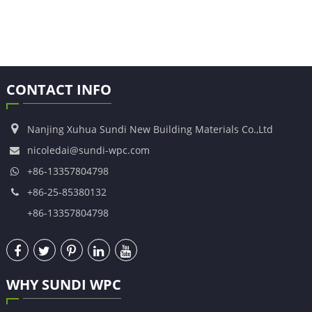
CONTACT INFO
Nanjing Xuhua Sundi New Building Materials Co.,Ltd
nicoledai@sundi-wpc.com
+86-13357804798
+86-25-85380132
+86-13357804798
WHY SUNDI WPC