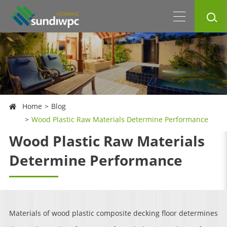
Home
Blog
Wood Plastic Raw Materials Determine Performance
Wood Plastic Raw Materials
Determine Performance
Materials of wood plastic composite decking floor determines