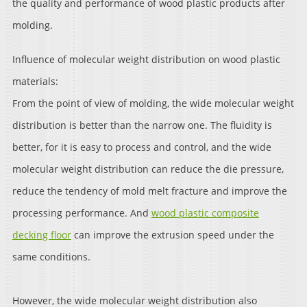
the quality and performance of wood plastic products after
molding.
Influence of molecular weight distribution on wood plastic
materials:
From the point of view of molding, the wide molecular weight
distribution is better than the narrow one. The fluidity is
better, for it is easy to process and control, and the wide
molecular weight distribution can reduce the die pressure,
reduce the tendency of mold melt fracture and improve the
processing performance. And
wood plastic composite
decking floor
can improve the extrusion speed under the
same conditions.
However, the wide molecular weight distribution also