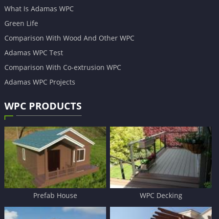
What Is Adamas WPC
Green Life
Comparison With Wood And Other WPC
Adamas WPC Test
Comparison With Co-extrusion WPC
Adamas WPC Projects
WPC PRODUCTS
Prefab House
WPC Decking