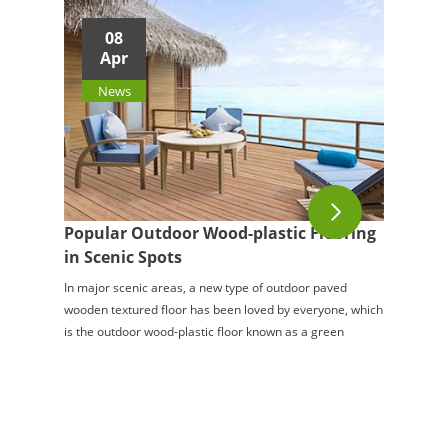
08
Apr
News
Popular Outdoor Wood-plastic Flooring
in Scenic Spots
In major scenic areas, a new type of outdoor paved
wooden textured floor has been loved by everyone, which
is the outdoor wood-plastic floor known as a green
environmental protection material. Like na...