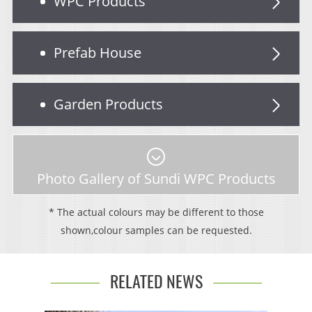
WPC Products
Prefab House
Garden Products
Photo Gallery of Sundi WPC Products
* The actual colours may be different to those
shown,colour samples can be requested.
RELATED NEWS