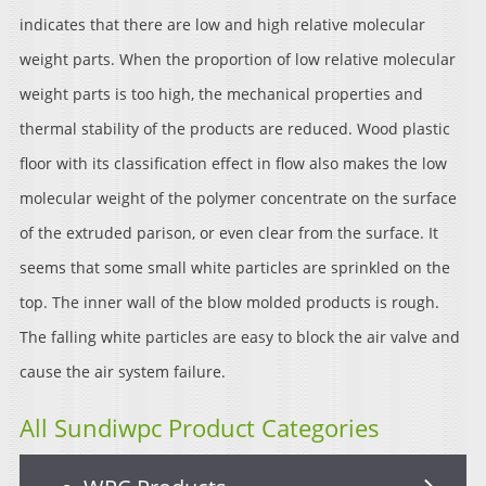
indicates that there are low and high relative molecular
weight parts. When the proportion of low relative molecular
weight parts is too high, the mechanical properties and
thermal stability of the products are reduced. Wood plastic
floor with its classification effect in flow also makes the low
molecular weight of the polymer concentrate on the surface
of the extruded parison, or even clear from the surface. It
seems that some small white particles are sprinkled on the
top. The inner wall of the blow molded products is rough.
The falling white particles are easy to block the air valve and
cause the air system failure.
All Sundiwpc Product Categories