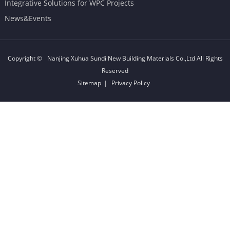
Integrative Solutions for WPC Projects
News&Events
Copyright ©
Nanjing Xuhua Sundi New Building Materials Co.,Ltd
All Rights
Reserved
Sitemap
|
Privacy Policy