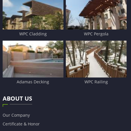
WPC Cladding
WPC Pergola
Adamas Decking
WPC Railing
ABOUT US
Our Company
Certificate & Honor