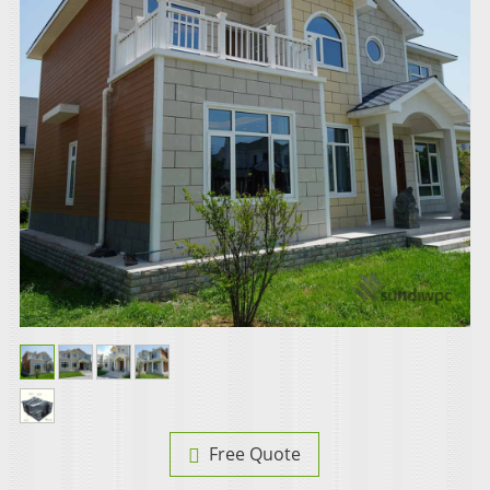
Free Quote