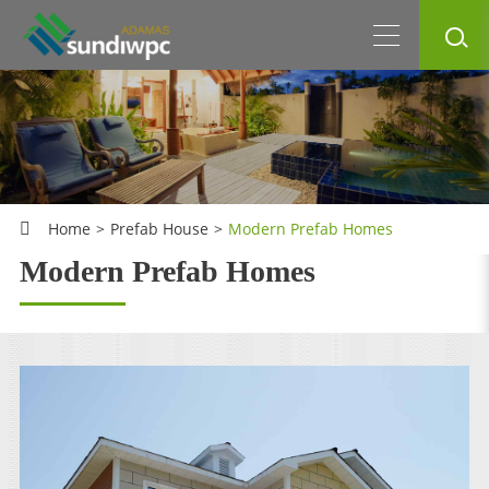
Home
Prefab House
Modern Prefab Homes
Modern Prefab Homes