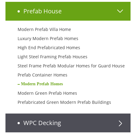
Prefab House
Modern Prefab Villa Home
Luxury Modern Prefab Homes
High End Prefabricated Homes
Light Steel Framing Prefab Houses
Steel Frame Prefab Modular Homes for Guard House
Prefab Container Homes
Modern Prefab Homes
Modern Green Prefab Homes
Prefabricated Green Modern Prefab Buildings
WPC Decking