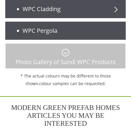
WPC Cladding
WPC Pergola
Photo Gallery of Sundi WPC Products
* The actual colours may be different to those
shown,colour samples can be requested.
MODERN GREEN PREFAB HOMES
ARTICLES YOU MAY BE
INTERESTED