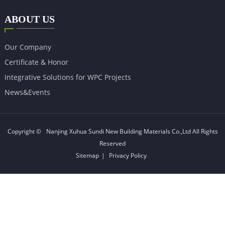
ABOUT US
Our Company
Certificate & Honor
Integrative Solutions for WPC Projects
News&Events
Copyright ©
Nanjing Xuhua Sundi New Building Materials Co.,Ltd
All Rights
Reserved
Sitemap
|
Privacy Policy