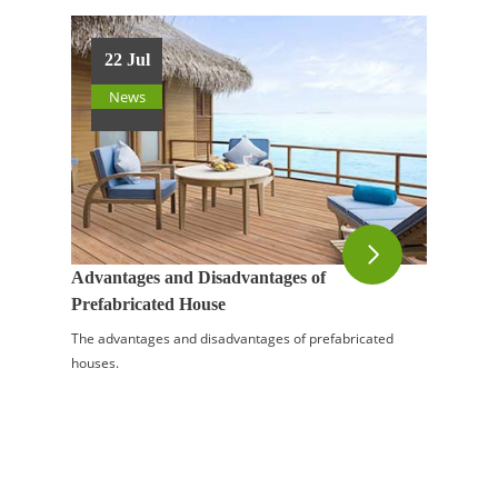
22 Jul
News
Advantages and Disadvantages of
Prefabricated House
The advantages and disadvantages of prefabricated
houses.