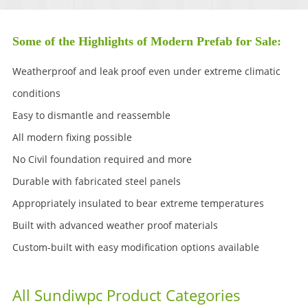
Some of the Highlights of Modern Prefab for Sale:
Weatherproof and leak proof even under extreme climatic
conditions
Easy to dismantle and reassemble
All modern fixing possible
No Civil foundation required and more
Durable with fabricated steel panels
Appropriately insulated to bear extreme temperatures
Built with advanced weather proof materials
Custom-built with easy modification options available
All Sundiwpc Product Categories