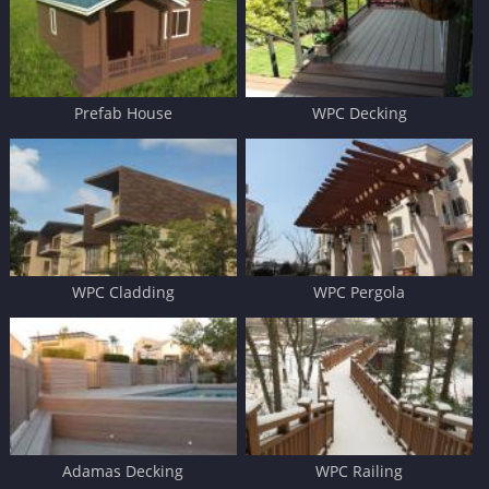
Prefab House
WPC Decking
WPC Cladding
WPC Pergola
Adamas Decking
WPC Railing