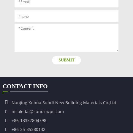
SUBMIT
CONTACT INFO
Nanjing Xuhua Sundi New Building Materials Co.,Ltd
nicoledai@sundi-wpc.com
+86-13357804798
+86-25-85380132