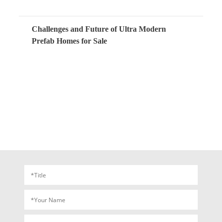
Challenges and Future of Ultra Modern
Prefab Homes for Sale