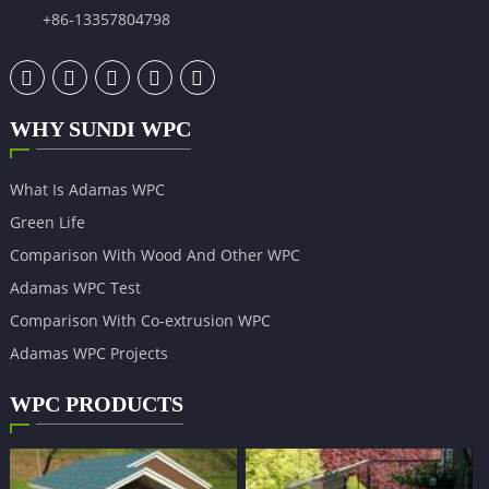
+86-13357804798
WHY SUNDI WPC
What Is Adamas WPC
Green Life
Comparison With Wood And Other WPC
Adamas WPC Test
Comparison With Co-extrusion WPC
Adamas WPC Projects
WPC PRODUCTS