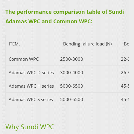
The performance comparison table of Sundi
Adamas WPC and Common WPC:
ITEM.
Bending failure load (N)
Ben
Common WPC
2500-3000
22-25
Adamas WPC D series
3000-4000
26-35
Adamas WPC H series
5000-6500
45-55
Adamas WPC S series
5000-6500
45-55
Why Sundi WPC