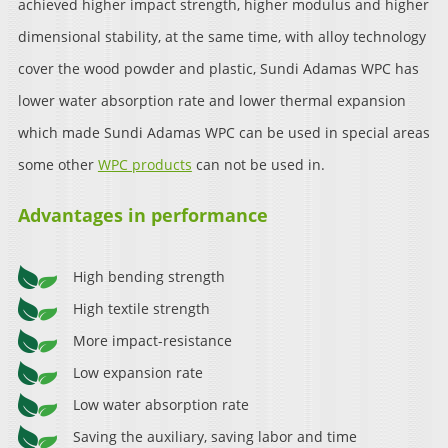
achieved higher impact strength, higher modulus and higher
dimensional stability, at the same time, with alloy technology
cover the wood powder and plastic, Sundi Adamas WPC has
lower water absorption rate and lower thermal expansion
which made Sundi Adamas WPC can be used in special areas
some other
WPC products
can not be used in.
Advantages in performance
High bending strength
High textile strength
More impact-resistance
Low expansion rate
Low water absorption rate
Saving the auxiliary, saving labor and time