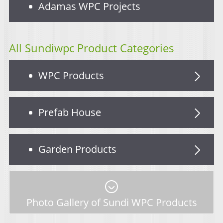
Adamas WPC Projects
All Sundiwpc Product Categories
WPC Products
Prefab House
Garden Products
Photo Gallery of Sundi WPC Products