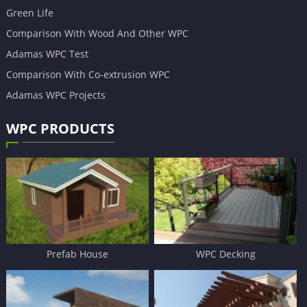
Green Life
Comparison With Wood And Other WPC
Adamas WPC Test
Comparison With Co-extrusion WPC
Adamas WPC Projects
WPC PRODUCTS
Prefab House
WPC Decking