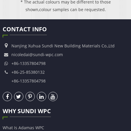
* The actual colours may be different to those
shown,colour samples can be requested.
CONTACT INFO
Nanjing Xuhua Sundi New Building Materials Co.,Ltd
nicoledai@sundi-wpc.com
+86-13357804798
+86-25-85380132
+86-13357804798
WHY SUNDI WPC
What Is Adamas WPC