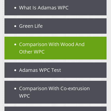
What Is Adamas WPC
Green Life
Comparison With Wood And
Other WPC
Adamas WPC Test
Comparison With Co-extrusion
WPC