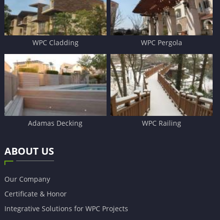
WPC Cladding
WPC Pergola
Adamas Decking
WPC Railing
ABOUT US
Our Company
Certificate & Honor
Integrative Solutions for WPC Projects