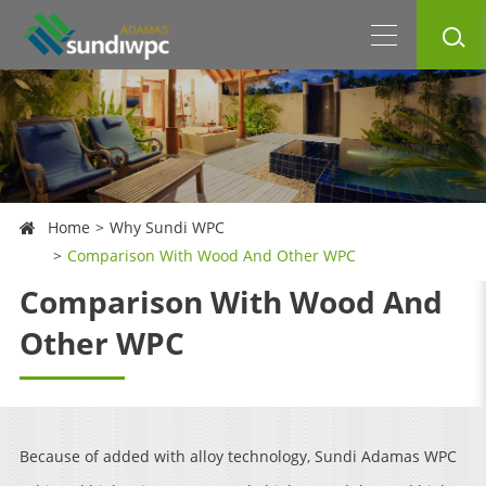
Home
Why Sundi WPC
Comparison With Wood And Other WPC
Comparison With Wood And
Other WPC
Because of added with alloy technology, Sundi Adamas WPC