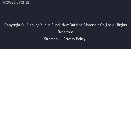
News&Events
Copyright ©
Nanjing Xuhua Sundi New Building Materials Co.,Ltd
All Rights
Reserved
Sitemap
|
Privacy Policy