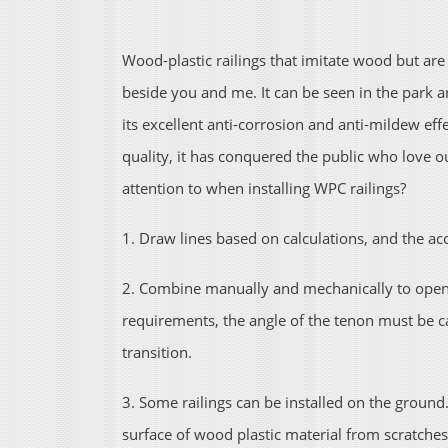
Wood-plastic railings that imitate wood but a
beside you and me. It can be seen in the park a
its excellent anti-corrosion and anti-mildew e
quality, it has conquered the public who love 
attention to when installing WPC railings?
1. Draw lines based on calculations, and the ac
2. Combine manually and mechanically to open v
requirements, the angle of the tenon must be ca
transition.
3. Some railings can be installed on the ground.
surface of wood plastic material from scratches