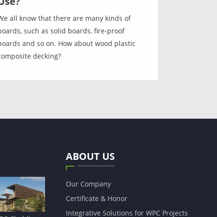
Use?
We all know that there are many kinds of
boards, such as solid boards, fire-proof
boards and so on. How about wood plastic
composite decking?
ABOUT US
Our Company
Certificate & Honor
Integrative Solutions for WPC Projects