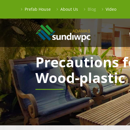
Prefab House
About Us
Blog
Video
Precautions f
Wood-plastic 