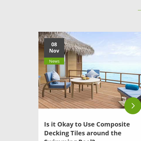
08
Nov
News
Is it Okay to Use Composite
Decking Tiles around the