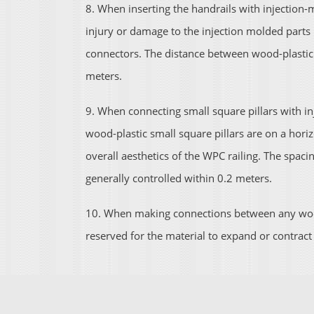
8. When inserting the handrails with injection
injury or damage to the injection molded parts b
connectors. The distance between wood-plastic h
meters.
9. When connecting small square pillars with in
wood-plastic small square pillars are on a horizon
overall aesthetics of the WPC railing. The spacin
generally controlled within 0.2 meters.
10. When making connections between any wood
reserved for the material to expand or contrac