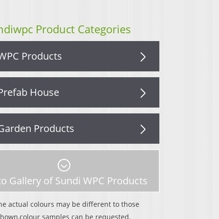
ndiwpc Product Categories
WPC Products
Prefab House
Garden Products
o Gallery of Sundi WPC Products
he actual colours may be different to those
shown,colour samples can be requested.