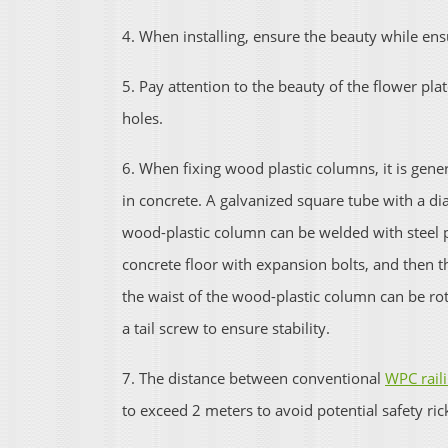
4. When installing, ensure the beauty while ens
5. Pay attention to the beauty of the flower plat
holes.
6. When fixing wood plastic columns, it is ge
in concrete. A galvanized square tube with a di
wood-plastic column can be welded with steel pl
concrete floor with expansion bolts, and then t
the waist of the wood-plastic column can be rot
a tail screw to ensure stability.
7. The distance between conventional
WPC rail
to exceed 2 meters to avoid potential safety ric