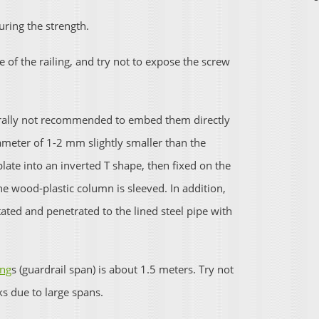
uring the strength.
e of the railing, and try not to expose the screw
nerally not recommended to embed them directly
ameter of 1-2 mm slightly smaller than the
ate into an inverted T shape, then fixed on the
he wood-plastic column is sleeved. In addition,
ated and penetrated to the lined steel pipe with
ing
s (guardrail span) is about 1.5 meters. Try not
ks due to large spans.