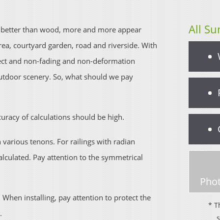
All Su
re better than wood, more and more appear
rea, courtyard garden, road and riverside. With
ffect and non-fading and non-deformation
outdoor scenery. So, what should we pay
curacy of calculations should be high.
arious tenons. For railings with radian
lculated. Pay attention to the symmetrical
Phot
 When installing, pay attention to protect the
* T
.