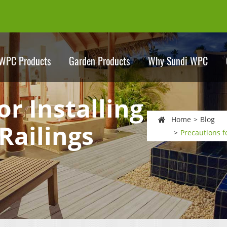
WPC Products
Garden Products
Why Sundi WPC
or Installing
Home
Blog
Railings
Precautions f