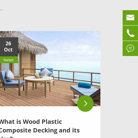


26

Oct
News
What is Wood Plastic
Composite Decking and its