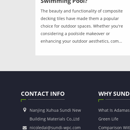
Swimming Pool?
The beauty and functionality of composite
decking tiles have made them a popular
choice for outdoor spaces. Whether you're
considering a poolside makeover or
enhancing your outdoor aesthetics, com...
CONTACT INFO
WHY SUND
Nanjing Xuhua Sundi New
What Is Adama
Building Materials Co.,Ltd
Green Life
nicoledai@sundi-wpc.com
Comparison Wit