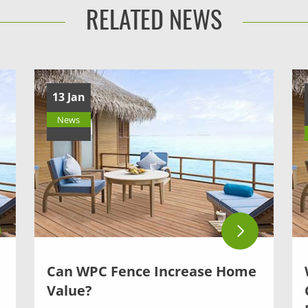
RELATED NEWS
13 Jan
News
Can WPC Fence Increase Home
Value?