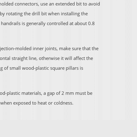
-molded connectors, use an extended bit to avoid
y rotating the drill bit when installing the
andrails is generally controlled at about 0.8
jection-molded inner joints, make sure that the
tal straight line, otherwise it will affect the
g of small wood-plastic square pillars is
-plastic materials, a gap of 2 mm must be
t when exposed to heat or coldness.