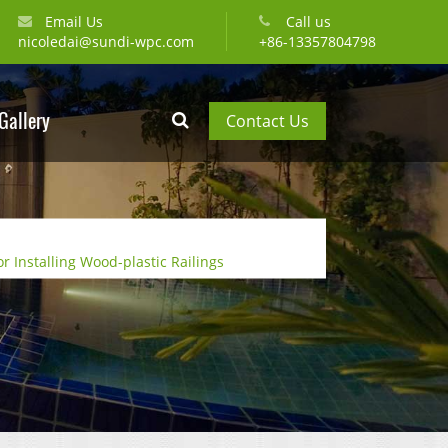
Email Us
Call us
nicoledai@sundi-wpc.com
+86-13357804798
Gallery
Contact Us
or Installing Wood-plastic Railings