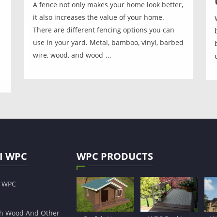
A fence not only makes your home look better,
it also increases the value of your home.
There are different fencing options you can
use in your yard. Metal, bamboo, vinyl, barbed
wire, wood, and wood-...
I WPC
WPC PRODUCTS
s WPC
h Wood And Other