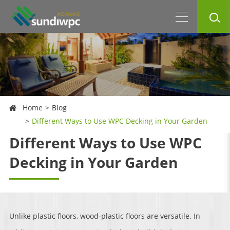
Home
Blog
Different Ways to Use WPC Decking in Your Garden
Different Ways to Use WPC
Decking in Your Garden
Unlike plastic floors, wood-plastic floors are versatile. In