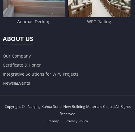
Adamas Decking
WPC Railing
ABOUT US
Our Company
Certificate & Honor
Integrative Solutions for WPC Projects
News&Events
Copyright ©
Nanjing Xuhua Sundi New Building Materials Co.,Ltd
All Rights
Reserved
Sitemap
|
Privacy Policy