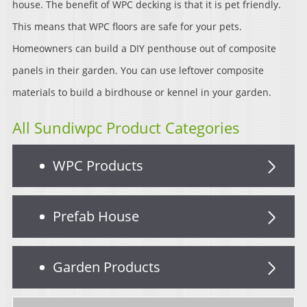
house. The benefit of WPC decking is that it is pet friendly.
This means that WPC floors are safe for your pets.
Homeowners can build a DIY penthouse out of composite
panels in their garden. You can use leftover composite
materials to build a birdhouse or kennel in your garden.
All Sundiwpc Product Categories
WPC Products
Prefab House
Garden Products