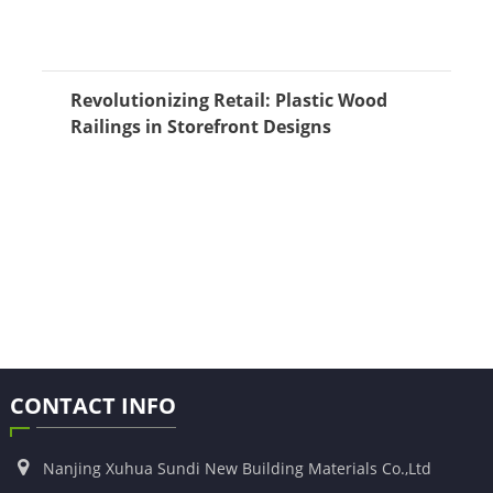
Revolutionizing Retail: Plastic Wood
Railings in Storefront Designs
CONTACT INFO
Nanjing Xuhua Sundi New Building Materials Co.,Ltd