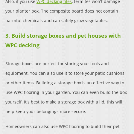
Also, if you use
WPC decking tiles
, termites won't damage
your planter box. The composite board does not contain
harmful chemicals and can safely grow vegetables.
3. Build storage boxes and pet houses with
WPC decking
Storage boxes are perfect for storing your tools and
equipment. You can also use it to store your patio cushions
or other items. Building a storage box is an effective way to
use WPC flooring in your garden. You can even build the box
yourself. It's best to make a storage box with a lid; this will
help keep your belongings more secure.
Homeowners can also use WPC flooring to build their pet