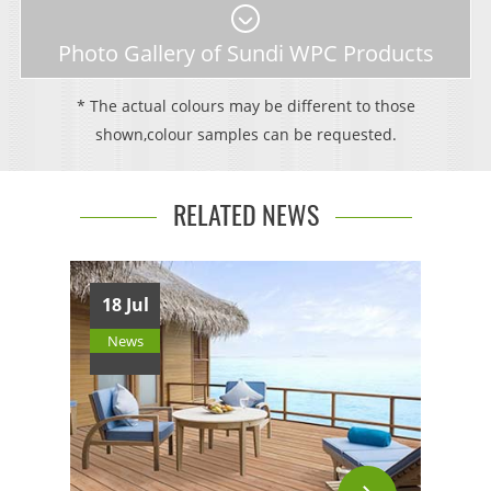
Photo Gallery of Sundi WPC Products
* The actual colours may be different to those
shown,colour samples can be requested.
RELATED NEWS
18 Jul
News