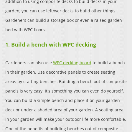
addition to using composite decks to build decks in your
garden, you can use leftover decks to build other things.
Gardeners can build a storage box or even a raised garden
bed with WPC floors.
1. Build a bench with WPC decking
Gardeners can also use
WPC decking board
to build a bench
in their garden. Use decorative panels to create seating
areas by crafting benches. Building a bench out of composite
panels is very easy. It's something you can even do yourself.
You can build a simple bench and place it on your garden
deck or under a shaded area of your garden. A seating area
in your garden will make your outdoor life more comfortable.
One of the benefits of building benches out of composite