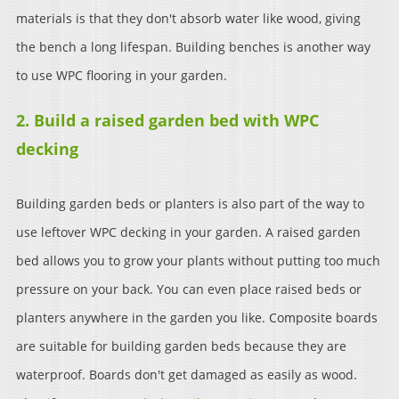
materials is that they don't absorb water like wood, giving
the bench a long lifespan. Building benches is another way
to use WPC flooring in your garden.
2. Build a raised garden bed with WPC
decking
Building garden beds or planters is also part of the way to
use leftover WPC decking in your garden. A raised garden
bed allows you to grow your plants without putting too much
pressure on your back. You can even place raised beds or
planters anywhere in the garden you like. Composite boards
are suitable for building garden beds because they are
waterproof. Boards don't get damaged as easily as wood.