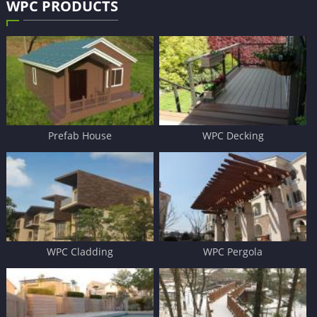
WPC PRODUCTS
Prefab House
WPC Decking
WPC Cladding
WPC Pergola