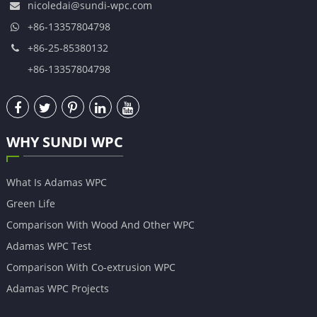
nicoledai@sundi-wpc.com
+86-13357804798
+86-25-85380132
+86-13357804798
WHY SUNDI WPC
What Is Adamas WPC
Green Life
Comparison With Wood And Other WPC
Adamas WPC Test
Comparison With Co-extrusion WPC
Adamas WPC Projects