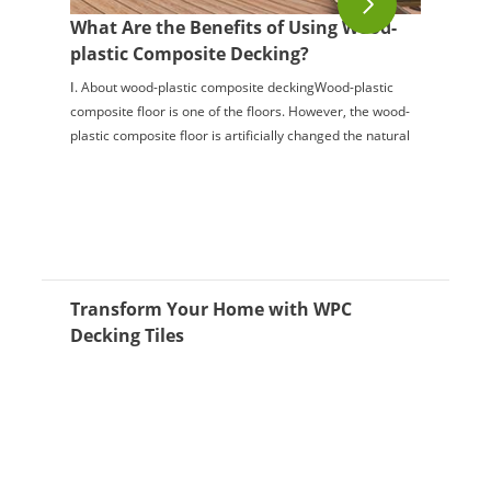
What Are the Benefits of Using Wood-
plastic Composite Decking?
Ⅰ. About wood-plastic composite deckingWood-plastic
composite floor is one of the floors. However, the wood-
plastic composite floor is artificially changed the natural
structure of the floor material...
Transform Your Home with WPC
Decking Tiles