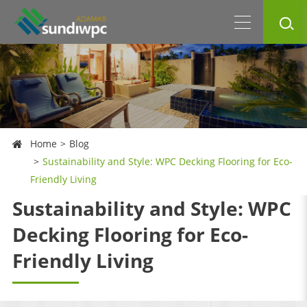
Home
Blog
Sustainability and Style: WPC Decking Flooring for Eco-
Friendly Living
Sustainability and Style: WPC
Decking Flooring for Eco-
Friendly Living