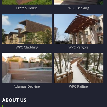
Prefab House
WPC Decking
WPC Cladding
WPC Pergola
Adamas Decking
WPC Railing
ABOUT US