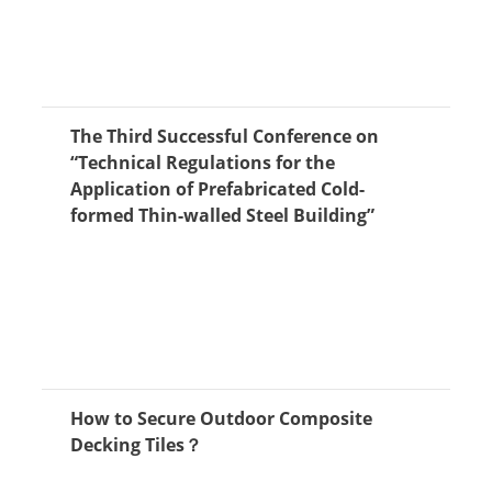
The Third Successful Conference on
“Technical Regulations for the
Application of Prefabricated Cold-
formed Thin-walled Steel Building”
How to Secure Outdoor Composite
Decking Tiles？