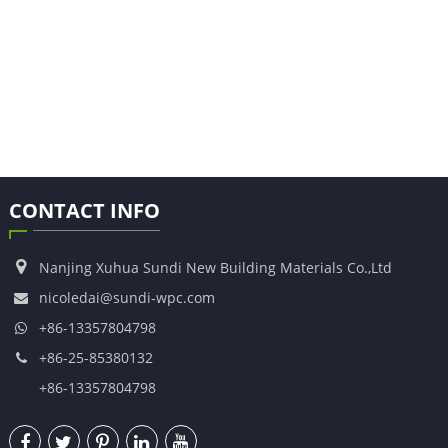
CONTACT INFO
Nanjing Xuhua Sundi New Building Materials Co.,Ltd
nicoledai@sundi-wpc.com
+86-13357804798
+86-25-85380132
+86-13357804798