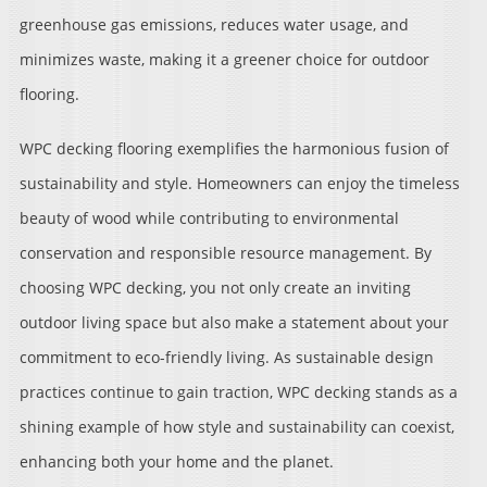
greenhouse gas emissions, reduces water usage, and
minimizes waste, making it a greener choice for outdoor
flooring.
WPC decking flooring exemplifies the harmonious fusion of
sustainability and style. Homeowners can enjoy the timeless
beauty of wood while contributing to environmental
conservation and responsible resource management. By
choosing WPC decking, you not only create an inviting
outdoor living space but also make a statement about your
commitment to eco-friendly living. As sustainable design
practices continue to gain traction, WPC decking stands as a
shining example of how style and sustainability can coexist,
enhancing both your home and the planet.