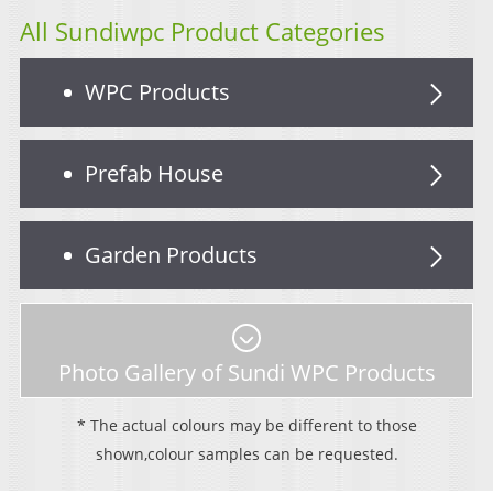
All Sundiwpc Product Categories
WPC Products
Prefab House
Garden Products
Photo Gallery of Sundi WPC Products
* The actual colours may be different to those
shown,colour samples can be requested.