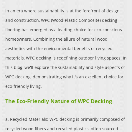
In an era where sustainability is at the forefront of design
and construction, WPC (Wood-Plastic Composite) decking
flooring has emerged as a leading choice for eco-conscious
homeowners. Combining the allure of natural wood
aesthetics with the environmental benefits of recycled
materials, WPC decking is redefining outdoor living spaces. In
this blog, we'll explore the sustainability and style aspects of
WPC decking, demonstrating why it's an excellent choice for
eco-friendly living.
The Eco-Friendly Nature of WPC Decking
a. Recycled Materials: WPC decking is primarily composed of
recycled wood fibers and recycled plastics, often sourced