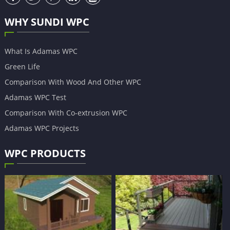
WHY SUNDI WPC
What Is Adamas WPC
Green Life
Comparison With Wood And Other WPC
Adamas WPC Test
Comparison With Co-extrusion WPC
Adamas WPC Projects
WPC PRODUCTS