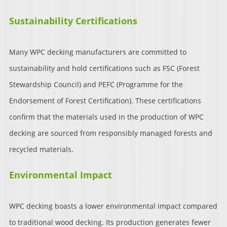
Sustainability Certifications
Many WPC decking manufacturers are committed to
sustainability and hold certifications such as FSC (Forest
Stewardship Council) and PEFC (Programme for the
Endorsement of Forest Certification). These certifications
confirm that the materials used in the production of WPC
decking are sourced from responsibly managed forests and
recycled materials.
Environmental Impact
WPC decking boasts a lower environmental impact compared
to traditional wood decking. Its production generates fewer