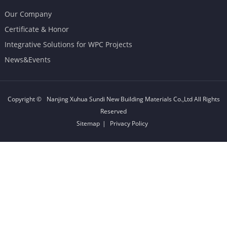
Our Company
Certificate & Honor
Integrative Solutions for WPC Projects
News&Events
Copyright ©
Nanjing Xuhua Sundi New Building Materials Co.,Ltd
All Rights
Reserved
Sitemap
|
Privacy Policy