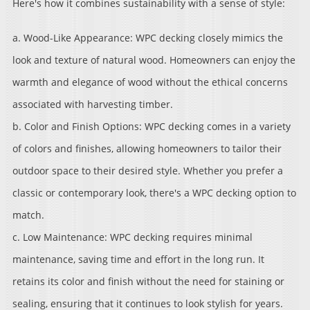
Here's how it combines sustainability with a sense of style:
a. Wood-Like Appearance: WPC decking closely mimics the
look and texture of natural wood. Homeowners can enjoy the
warmth and elegance of wood without the ethical concerns
associated with harvesting timber.
b. Color and Finish Options: WPC decking comes in a variety
of colors and finishes, allowing homeowners to tailor their
outdoor space to their desired style. Whether you prefer a
classic or contemporary look, there's a WPC decking option to
match.
c. Low Maintenance: WPC decking requires minimal
maintenance, saving time and effort in the long run. It
retains its color and finish without the need for staining or
sealing, ensuring that it continues to look stylish for years.