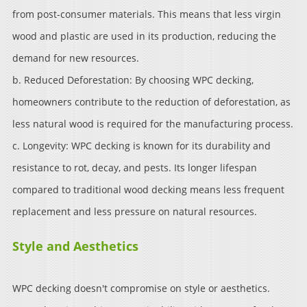
from post-consumer materials. This means that less virgin
wood and plastic are used in its production, reducing the
demand for new resources.
b. Reduced Deforestation: By choosing WPC decking,
homeowners contribute to the reduction of deforestation, as
less natural wood is required for the manufacturing process.
c. Longevity: WPC decking is known for its durability and
resistance to rot, decay, and pests. Its longer lifespan
compared to traditional wood decking means less frequent
replacement and less pressure on natural resources.
Style and Aesthetics
WPC decking doesn't compromise on style or aesthetics.