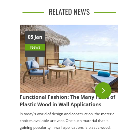
RELATED NEWS
05 Jan
News
Functional Fashion: The Many Faces of
Plastic Wood in Wall Applications
In today's world of design and construction, the material
choices available are vast. One such material that is
gaining popularity in wall applications is plastic wood.
This innovative material of...