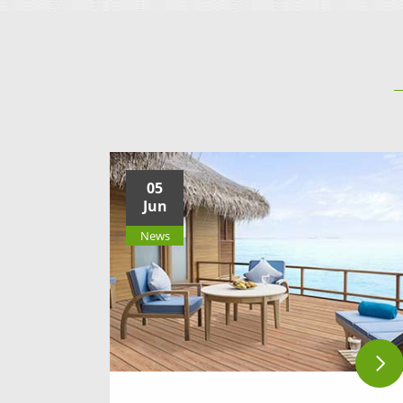
05
Jun
News