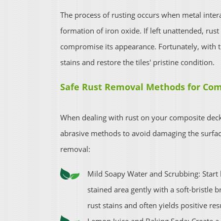
The process of rusting occurs when metal inter
formation of iron oxide. If left unattended, rus
compromise its appearance. Fortunately, with t
stains and restore the tiles' pristine condition.
Safe Rust Removal Methods for Com
When dealing with rust on your composite decking
abrasive methods to avoid damaging the surface
removal:
Mild Soapy Water and Scrubbing: Start 
stained area gently with a soft-bristle b
rust stains and often yields positive r