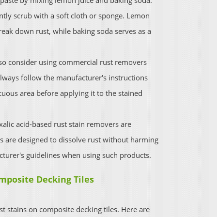
 paste by mixing lemon juice and baking soda.
ently scrub with a soft cloth or sponge. Lemon
 break down rust, while baking soda serves as a
so consider using commercial rust removers
Always follow the manufacturer's instructions
cuous area before applying it to the stained
alic acid-based rust stain removers are
ts are designed to dissolve rust without harming
turer's guidelines when using such products.
mposite Decking Tiles
st stains on composite decking tiles. Here are