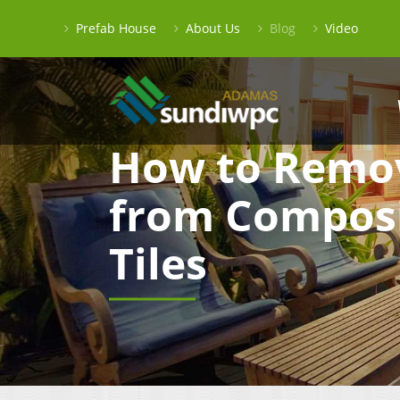
Prefab House
About Us
Blog
Video
How to Remo
from Composi
Tiles