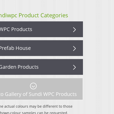
ndiwpc Product Categories
WPC Products
Prefab House
Garden Products
o Gallery of Sundi WPC Products
he actual colours may be different to those
shown,colour samples can be requested.