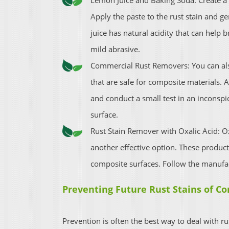
Lemon Juice and Baking Soda: Create a
Apply the paste to the rust stain and g
juice has natural acidity that can help
mild abrasive.
Commercial Rust Removers: You can al
that are safe for composite materials. 
and conduct a small test in an inconspi
surface.
Rust Stain Remover with Oxalic Acid: Ox
another effective option. These produc
composite surfaces. Follow the manufac
Preventing Future Rust Stains of Co
Prevention is often the best way to deal with ru