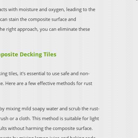
acts with moisture and oxygen, leading to the
t can stain the composite surface and
he right approach, you can eliminate these
posite Decking Tiles
 tiles, it's essential to use safe and non-
. Here are a few effective methods for rust
by mixing mild soapy water and scrub the rust-
rush or a cloth. This method is suitable for light
esults without harming the composite surface.