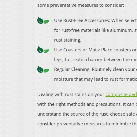
some preventative measures to consider:
Use Rust-Free Accessories: When selecti
for rust-free materials like aluminum, st
rust staining.
Use Coasters or Mats: Place coasters or
legs, to create a barrier between the m
Regular Cleaning: Routinely clean your
moisture that may lead to rust formati
Dealing with rust stains on your
composite deck
with the right methods and precautions, it can 
understand the source of the rust, choose saf
consider preventative measures to minimize the 