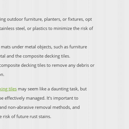
ng outdoor furniture, planters, or fixtures, opt
ainless steel, or plastics to minimize the risk of
 mats under metal objects, such as furniture
etal and the composite decking tiles.
 composite decking tiles to remove any debris or
on.
ing tiles
may seem like a daunting task, but
be effectively managed. It's important to
e and non-abrasive removal methods, and
risk of future rust stains.