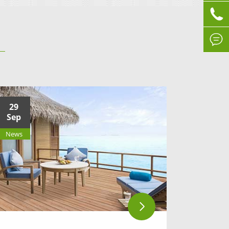


29
Sep
News