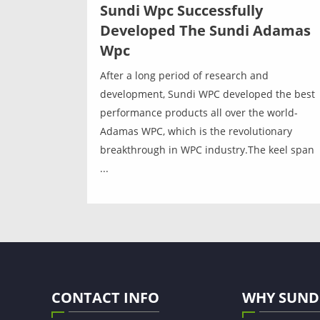
Sundi Wpc Successfully
Developed The Sundi Adamas
Wpc
After a long period of research and
development, Sundi WPC developed the best
performance products all over the world-
Adamas WPC, which is the revolutionary
breakthrough in WPC industry.The keel span
...
CONTACT INFO
WHY SUND