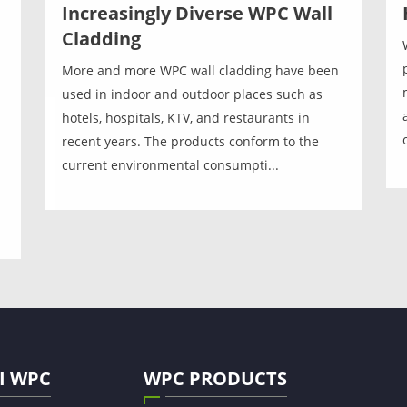
Increasingly Diverse WPC Wall
Cladding
More and more WPC wall cladding have been
used in indoor and outdoor places such as
hotels, hospitals, KTV, and restaurants in
recent years. The products conform to the
current environmental consumpti...
I WPC
WPC PRODUCTS