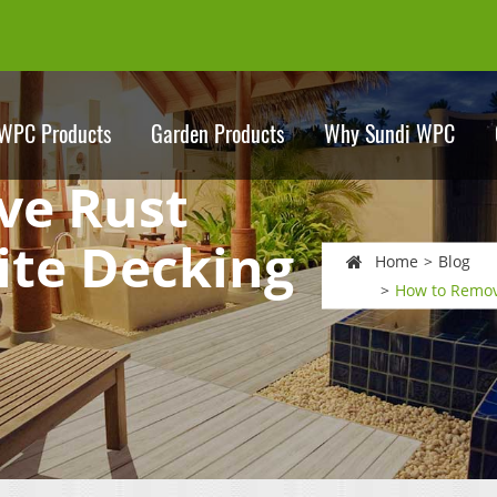
WPC Products
Garden Products
Why Sundi WPC
ve Rust
te Decking
Home
Blog
How to Remov