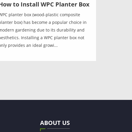
How to Install WPC Planter Box
WPC planter box (wood-plastic composite
planter box) has become a popular choice in
modern gardening due to its durability and
aesthetics. Installing a WPC planter box not
only provides an ideal growi...
ABOUT US