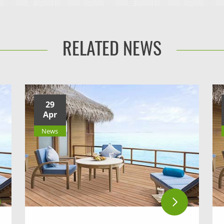
RELATED NEWS
29
Apr
News