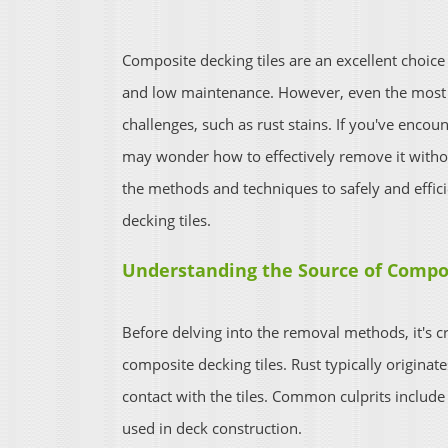
Composite decking tiles are an excellent choice
and low maintenance. However, even the most r
challenges, such as rust stains. If you've encou
may wonder how to effectively remove it without
the methods and techniques to safely and effic
decking tiles.
Understanding the Source of Compos
Before delving into the removal methods, it's c
composite decking tiles. Rust typically originat
contact with the tiles. Common culprits include
used in deck construction.