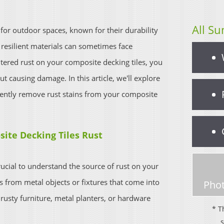
All Su
 for outdoor spaces, known for their durability
esilient materials can sometimes face
ntered rust on your composite decking tiles, you
 causing damage. In this article, we'll explore
iently remove rust stains from your composite
ite Decking Tiles Rust
rucial to understand the source of rust on your
es from metal objects or fixtures that come into
Phot
 rusty furniture, metal planters, or hardware
* T