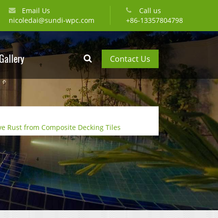
Email Us
Call us
nicoledai@sundi-wpc.com
+86-13357804798
Gallery
Contact Us
e Rust from Composite Decking Tiles