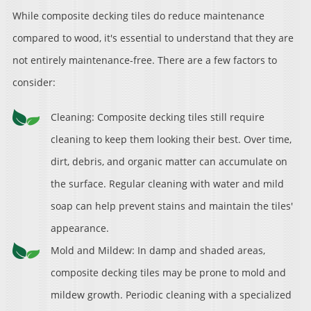
While composite decking tiles do reduce maintenance
compared to wood, it's essential to understand that they are
not entirely maintenance-free. There are a few factors to
consider:
Cleaning: Composite decking tiles still require
cleaning to keep them looking their best. Over time,
dirt, debris, and organic matter can accumulate on
the surface. Regular cleaning with water and mild
soap can help prevent stains and maintain the tiles'
appearance.
Mold and Mildew: In damp and shaded areas,
composite decking tiles may be prone to mold and
mildew growth. Periodic cleaning with a specialized