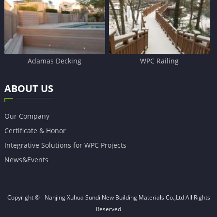
Adamas Decking
WPC Railing
ABOUT US
Our Company
Certificate & Honor
Integrative Solutions for WPC Projects
News&Events
Copyright ©
Nanjing Xuhua Sundi New Building Materials Co.,Ltd
All Rights
Reserved