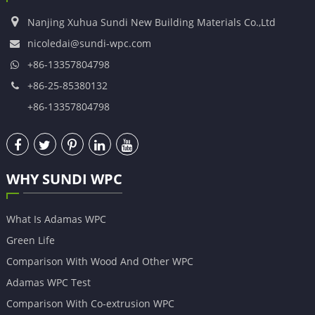
Nanjing Xuhua Sundi New Building Materials Co.,Ltd
nicoledai@sundi-wpc.com
+86-13357804798
+86-25-85380132
+86-13357804798
WHY SUNDI WPC
What Is Adamas WPC
Green Life
Comparison With Wood And Other WPC
Adamas WPC Test
Comparison With Co-extrusion WPC