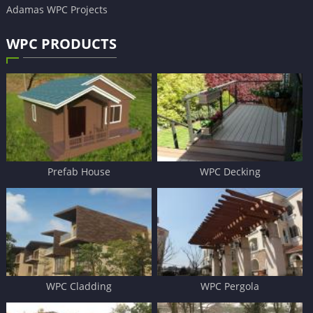
Adamas WPC Projects
WPC PRODUCTS
Prefab House
WPC Decking
WPC Cladding
WPC Pergola