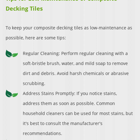
Decking Tiles
To keep your composite decking tiles as low-maintenance as
possible, here are some tips:
Regular Cleaning: Perform regular cleaning with a
soft-bristle brush, water, and mild soap to remove
dirt and debris. Avoid harsh chemicals or abrasive
scrubbing.
Address Stains Promptly: If you notice stains,
address them as soon as possible. Common
household cleaners can be used for most stains, but
it's best to consult the manufacturer's
recommendations.