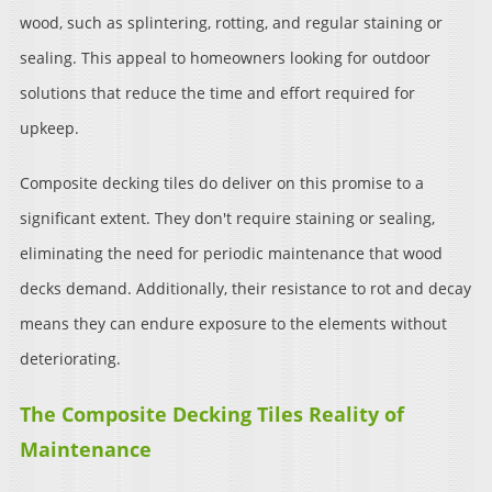
wood, such as splintering, rotting, and regular staining or
sealing. This appeal to homeowners looking for outdoor
solutions that reduce the time and effort required for
upkeep.
Composite decking tiles do deliver on this promise to a
significant extent. They don't require staining or sealing,
eliminating the need for periodic maintenance that wood
decks demand. Additionally, their resistance to rot and decay
means they can endure exposure to the elements without
deteriorating.
The Composite Decking Tiles Reality of
Maintenance