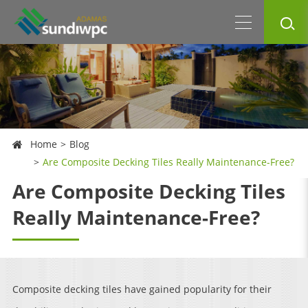
Home
Blog
Are Composite Decking Tiles Really Maintenance-Free?
Are Composite Decking Tiles
Really Maintenance-Free?
Composite decking tiles have gained popularity for their