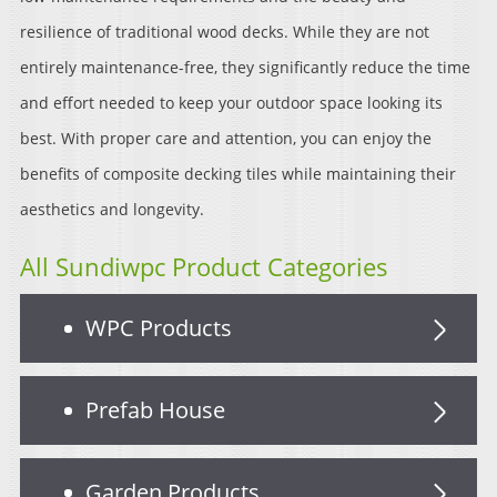
resilience of traditional wood decks. While they are not
entirely maintenance-free, they significantly reduce the time
and effort needed to keep your outdoor space looking its
best. With proper care and attention, you can enjoy the
benefits of composite decking tiles while maintaining their
aesthetics and longevity.
All Sundiwpc Product Categories
WPC Products
Prefab House
Garden Products