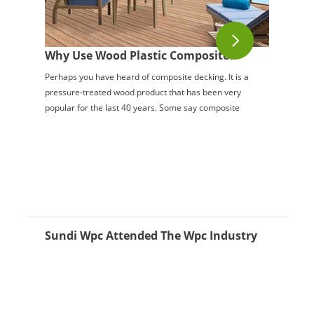
Why Use Wood Plastic Composite?
Perhaps you have heard of composite decking. It is a
pressure-treated wood product that has been very
popular for the last 40 years. Some say composite
decking is the greatest thing invented since ...
Sundi Wpc Attended The Wpc Industry