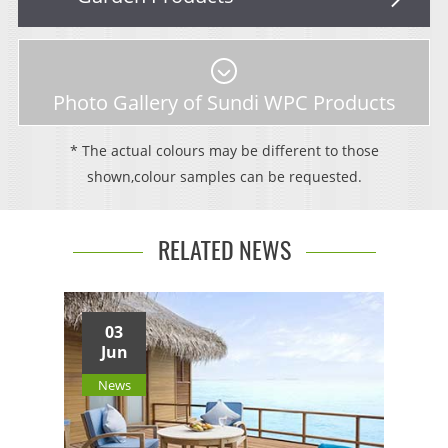
Photo Gallery of Sundi WPC Products
* The actual colours may be different to those
shown,colour samples can be requested.
RELATED NEWS
03
Jun
News