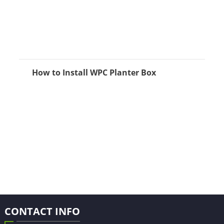
How to Install WPC Planter Box
CONTACT INFO