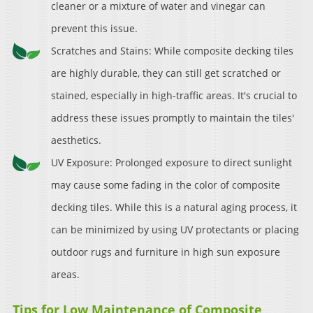
cleaner or a mixture of water and vinegar can
prevent this issue.
Scratches and Stains: While composite decking tiles
are highly durable, they can still get scratched or
stained, especially in high-traffic areas. It's crucial to
address these issues promptly to maintain the tiles'
aesthetics.
UV Exposure: Prolonged exposure to direct sunlight
may cause some fading in the color of composite
decking tiles. While this is a natural aging process, it
can be minimized by using UV protectants or placing
outdoor rugs and furniture in high sun exposure
areas.
Tips for Low Maintenance of Composite