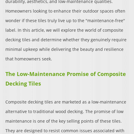
durability, aesthetics, and low-maintenance qualities.
Homeowners looking to enhance their outdoor spaces often
wonder if these tiles truly live up to the "maintenance-free"
label. In this article, we will explore the world of composite
decking tiles and determine whether they genuinely require
minimal upkeep while delivering the beauty and resilience
that homeowners seek.
The Low-Maintenance Promise of Composite
Decking Tiles
Composite decking tiles are marketed as a low-maintenance
alternative to traditional wood decking. The promise of low
maintenance is one of the key selling points of these tiles.
They are designed to resist common issues associated with