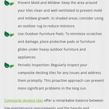
Prevent Mold and Mildew: Keep the area around
your tiles clean and well-ventilated to prevent mold
and mildew growth. In shaded areas, consider using
an outdoor rug to reduce moisture.
Use Outdoor Furniture Pads: To minimize scratches
and damage, place protective pads or furniture
glides under heavy outdoor furniture and
appliances.
Periodic Inspection: Regularly inspect your
composite decking tiles for any issues and address
them promptly. This proactive approach can prevent
more significant problems in the long run.
Composite decking tiles
offer a remarkable balance between
low-maintenance requirements and the beauty and