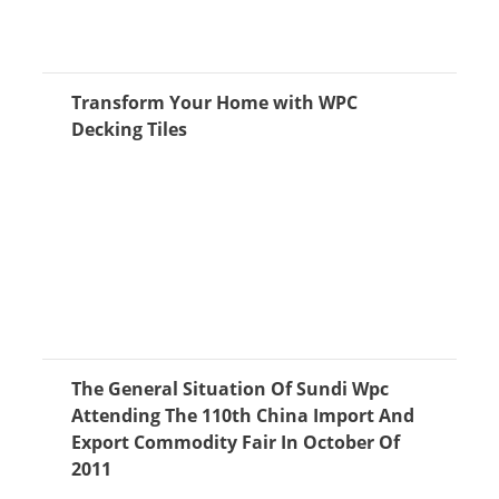
Transform Your Home with WPC
Decking Tiles
The General Situation Of Sundi Wpc
Attending The 110th China Import And
Export Commodity Fair In October Of
2011