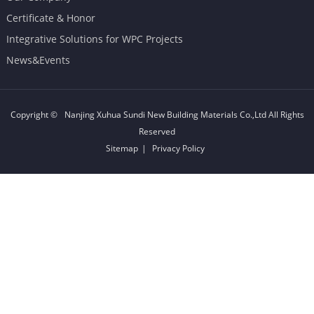
Certificate & Honor
Integrative Solutions for WPC Projects
News&Events
Copyright ©
Nanjing Xuhua Sundi New Building Materials Co.,Ltd
All Rights
Reserved
Sitemap
|
Privacy Policy