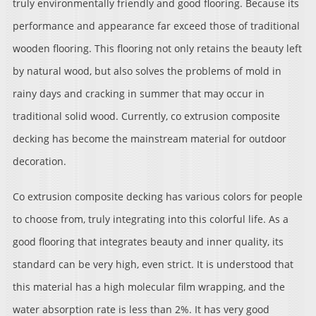
truly environmentally friendly and good flooring. Because its
performance and appearance far exceed those of traditional
wooden flooring. This flooring not only retains the beauty left
by natural wood, but also solves the problems of mold in
rainy days and cracking in summer that may occur in
traditional solid wood. Currently, co extrusion composite
decking has become the mainstream material for outdoor
decoration.
Co extrusion composite decking has various colors for people
to choose from, truly integrating into this colorful life. As a
good flooring that integrates beauty and inner quality, its
standard can be very high, even strict. It is understood that
this material has a high molecular film wrapping, and the
water absorption rate is less than 2%. It has very good