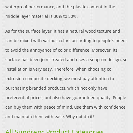
waterproof performance, and the plastic content in the
middle layer material is 30% to 50%.
As for the surface layer, it has a natural wood texture and
can be mixed with various colors according to people's needs
to avoid the annoyance of color difference. Moreover, its
surface has been joint-treated and uses a snap-on design, so
installation is very easy. Therefore, when choosing co
extrusion composite decking, we must pay attention to
purchasing branded products, which not only have
preferential prices, but also have guaranteed quality. People
can buy them with peace of mind, use them with confidence,
and maintain them with ease. Why not do it?
All Sundiwpc Product Categories