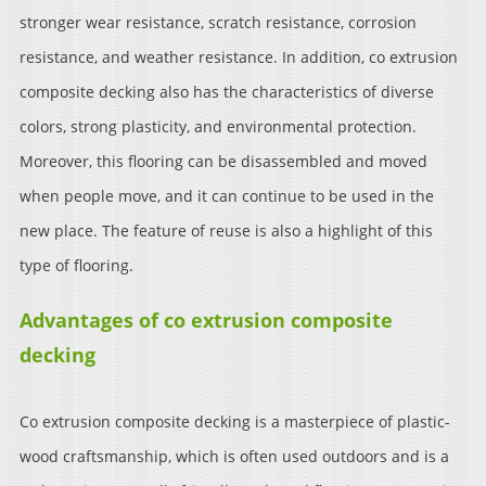
stronger wear resistance, scratch resistance, corrosion
resistance, and weather resistance. In addition, co extrusion
composite decking also has the characteristics of diverse
colors, strong plasticity, and environmental protection.
Moreover, this flooring can be disassembled and moved
when people move, and it can continue to be used in the
new place. The feature of reuse is also a highlight of this
type of flooring.
Advantages of co extrusion composite
decking
Co extrusion composite decking is a masterpiece of plastic-
wood craftsmanship, which is often used outdoors and is a