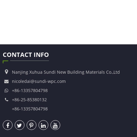
CONTACT INFO
Nanjing Xuhua Sundi New Building Materials Co.,Ltd
nicoledai@sundi-wpc.com
+86-13357804798
+86-25-85380132
+86-13357804798