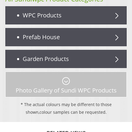
WPC Products
Prefab House
Garden Products
Photo Gallery of Sundi WPC Products
* The actual colours may be different to those
shown,colour samples can be requested.