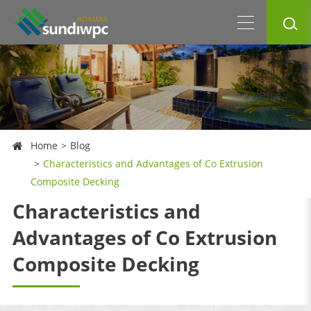
Home
Blog
Characteristics and Advantages of Co Extrusion
Composite Decking
Characteristics and
Advantages of Co Extrusion
Composite Decking