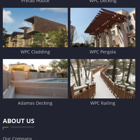
Prefab House
WPC Decking
WPC Cladding
WPC Pergola
Adamas Decking
WPC Railing
ABOUT US
Our Company