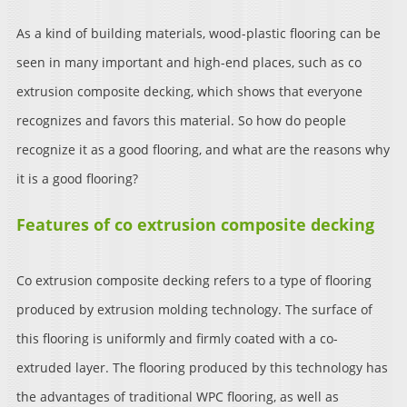
As a kind of building materials, wood-plastic flooring can be
seen in many important and high-end places, such as co
extrusion composite decking, which shows that everyone
recognizes and favors this material. So how do people
recognize it as a good flooring, and what are the reasons why
it is a good flooring?
Features of co extrusion composite decking
Co extrusion composite decking refers to a type of flooring
produced by extrusion molding technology. The surface of
this flooring is uniformly and firmly coated with a co-
extruded layer. The flooring produced by this technology has
the advantages of traditional WPC flooring, as well as