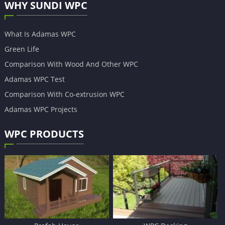
WHY SUNDI WPC
What Is Adamas WPC
Green Life
Comparison With Wood And Other WPC
Adamas WPC Test
Comparison With Co-extrusion WPC
Adamas WPC Projects
WPC PRODUCTS