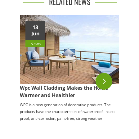
RELATED NEWS
13
Jun
News
Wpc Wall Cladding Makes the Home
Warmer and Healthier
WPC is a new generation of decorative products. The
products have the characteristics of: waterproof, insect-
proof, anti-corrosion, paint-free, strong weather
resistance, wide application range, etc.,...