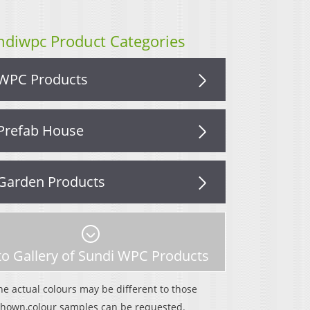
ndiwpc Product Categories
WPC Products
Prefab House
Garden Products
o Gallery of Sundi WPC Products
he actual colours may be different to those
shown,colour samples can be requested.