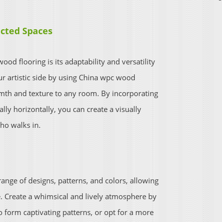
cted Spaces
od flooring is its adaptability and versatility
ur artistic side by using China wpc wood
armth and texture to any room. By incorporating
lly horizontally, you can create a visually
ho walks in.
range of designs, patterns, and colors, allowing
ce. Create a whimsical and lively atmosphere by
 form captivating patterns, or opt for a more