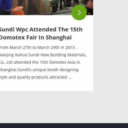
Sundi Wpc Attended The 15th
Domotex Fair In Shanghai
From March 27th to March 29th in 2013，
Nanjing Xuhua Sundi New Building Materials,
Co., Ltd attended the 15th Domotex Asia in
Shanghai.Sundi’s unique booth designing
style and quality products attracted ...