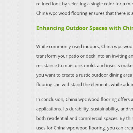
refined look by selecting a single color for a mi
China wpc wood flooring ensures that there is a
Enhancing Outdoor Spaces with Chi
While commonly used indoors, China wpc wood f
transform your patio or deck into an inviting an
resistance to moisture, mold, and insects make 
you want to create a rustic outdoor dining are
flooring can withstand the elements while addi
In conclusion, China wpc wood flooring offers a 
applications. Its durability, sustainability, and v
both residential and commercial spaces. By thi
uses for China wpc wood flooring, you can creat