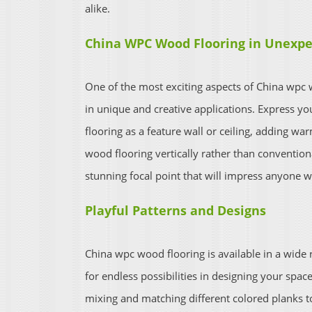
alike.
China WPC Wood Flooring in Unexpe
One of the most exciting aspects of China wpc wo
in unique and creative applications. Express yo
flooring as a feature wall or ceiling, adding w
wood flooring vertically rather than conventiona
stunning focal point that will impress anyone w
Playful Patterns and Designs
China wpc wood flooring is available in a wide 
for endless possibilities in designing your spa
mixing and matching different colored planks to