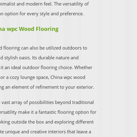
nimalist and modern feel. The versatility of
n option for every style and preference.
na wpc Wood Flooring
looring can also be utilized outdoors to
d stylish oasis. Its durable nature and
it an ideal outdoor flooring choice. Whether
a or a cozy lounge space, China wpc wood
ng an element of refinement to your exterior.
vast array of possibilities beyond traditional
ersatility make it a fantastic flooring option for
nking outside the box and exploring different
e unique and creative interiors that leave a