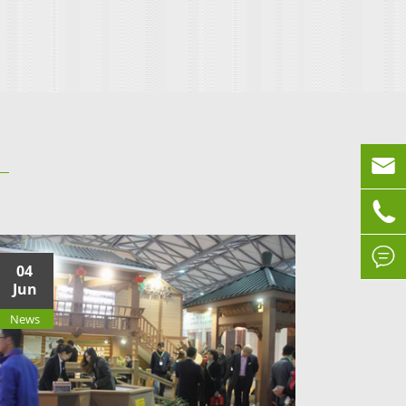



04
Jun
News