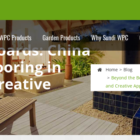
WPC Products
Garden Products
Why Sundi WPC
oards: China
oring in
Home
Blog
reative
Beyond the B
and Creative Ap