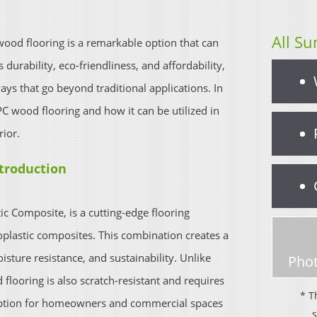
All Su
ood flooring is a remarkable option that can
 durability, eco-friendliness, and affordability,
ays that go beyond traditional applications. In
PC wood flooring and how it can be utilized in
rior.
ntroduction
c Composite, is a cutting-edge flooring
plastic composites. This combination creates a
sture resistance, and sustainability. Unlike
Phot
looring is also scratch-resistant and requires
* T
option for homeowners and commercial spaces