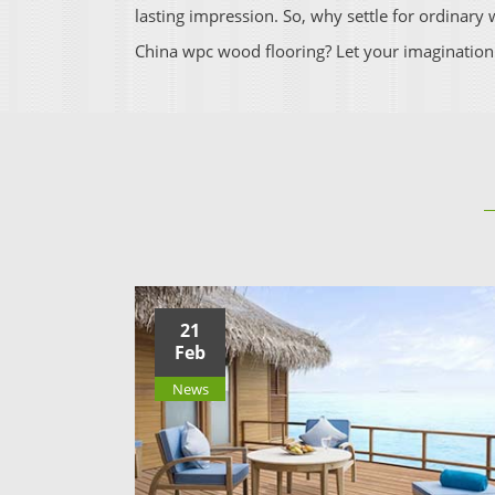
lasting impression. So, why settle for ordinar
China wpc wood flooring? Let your imagination
21
Feb
News