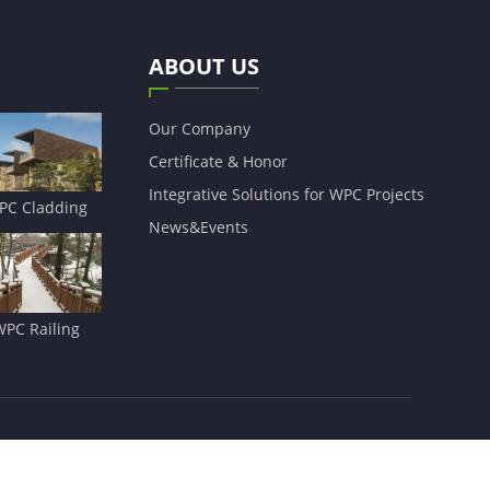
ABOUT US
Our Company
Certificate & Honor
Integrative Solutions for WPC Projects
PC Cladding
News&Events
WPC Railing
Sitemap
|
Privacy Policy