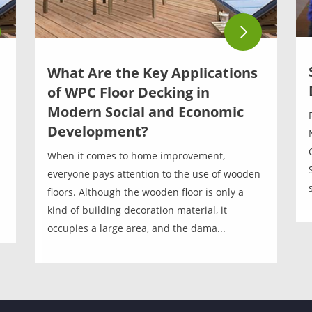
What Are the Key Applications
of WPC Floor Decking in
Modern Social and Economic
Development?
When it comes to home improvement,
everyone pays attention to the use of wooden
floors. Although the wooden floor is only a
kind of building decoration material, it
occupies a large area, and the dama...