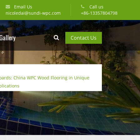
Email Us
Call us
nicoledai@sundi-wpc.com
+86-13357804798
Gallery
Contact Us
oards: China WPC Wood Flooring in Unique
plications