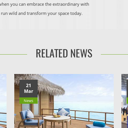
y when you can embrace the extraordinary with
 run wild and transform your space today.
RELATED NEWS
21
Mar
News