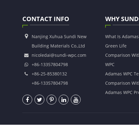
CONTACT INFO
WHY SUND
Nanjing Xuhua Sundi New
What Is Adama
Building Materials Co.,Ltd
Green Life
nicoledai@sundi-wpc.com
Comparison Wit
+86-13357804798
WPC
+86-25-85380132
Adamas WPC Te
+86-13357804798
Comparison Wit
Adamas WPC Pro
Copyright ©
Nanjing Xuhua Sundi New Building Materia