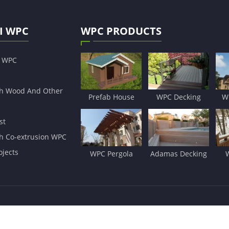
I WPC
WPC PRODUCTS
s WPC
h Wood And Other
Prefab House
WPC Decking
W
st
h Co-extrusion WPC
jects
WPC Pergola
Adamas Decking
ls Co.,Ltd
All Rights Reserved