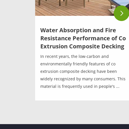
Water Absorption and Fire
Resistance Performance of Co
Extrusion Composite Decking
In recent years, the low-carbon and
environmentally friendly features of co
extrusion composite decking have been
widely recognized by many consumers. This
material is frequently used in people's ...