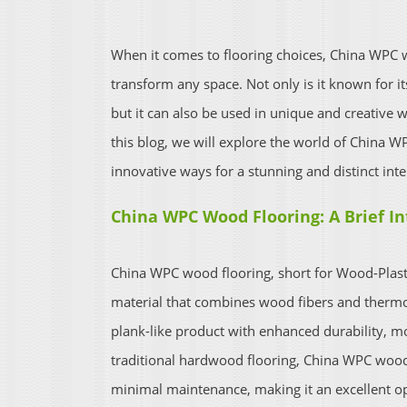
When it comes to flooring choices, China WPC w
transform any space. Not only is it known for its
but it can also be used in unique and creative w
this blog, we will explore the world of China W
innovative ways for a stunning and distinct inte
China WPC Wood Flooring: A Brief I
China WPC wood flooring, short for Wood-Plasti
material that combines wood fibers and thermo
plank-like product with enhanced durability, moi
traditional hardwood flooring, China WPC wood f
minimal maintenance, making it an excellent 