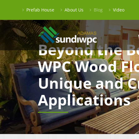
Prefab House
About Us
Blog
Video
Beyond the B
WPC Wood Flo
Unique and C
Applications