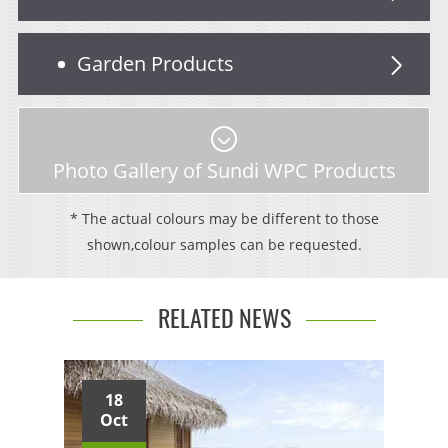
Garden Products
Photo Gallery of Sundi WPC Products
* The actual colours may be different to those
shown,colour samples can be requested.
RELATED NEWS
18
Oct