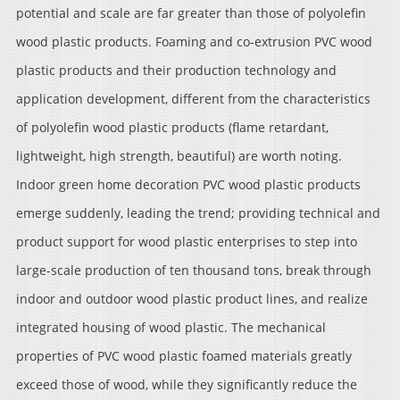
potential and scale are far greater than those of polyolefin
wood plastic products. Foaming and co-extrusion PVC wood
plastic products and their production technology and
application development, different from the characteristics
of polyolefin wood plastic products (flame retardant,
lightweight, high strength, beautiful) are worth noting.
Indoor green home decoration PVC wood plastic products
emerge suddenly, leading the trend; providing technical and
product support for wood plastic enterprises to step into
large-scale production of ten thousand tons, break through
indoor and outdoor wood plastic product lines, and realize
integrated housing of wood plastic. The mechanical
properties of PVC wood plastic foamed materials greatly
exceed those of wood, while they significantly reduce the