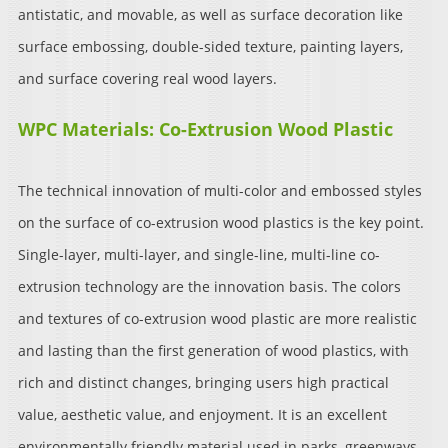
antistatic, and movable, as well as surface decoration like
surface embossing, double-sided texture, painting layers,
and surface covering real wood layers.
WPC Materials: Co-Extrusion Wood Plastic
The technical innovation of multi-color and embossed styles
on the surface of co-extrusion wood plastics is the key point.
Single-layer, multi-layer, and single-line, multi-line co-
extrusion technology are the innovation basis. The colors
and textures of co-extrusion wood plastic are more realistic
and lasting than the first generation of wood plastics, with
rich and distinct changes, bringing users high practical
value, aesthetic value, and enjoyment. It is an excellent
environmentally friendly material used in parks, greenways,