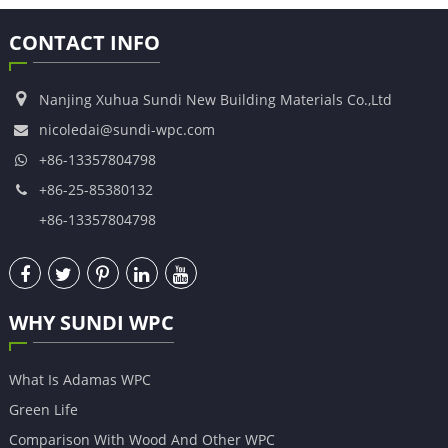
CONTACT INFO
Nanjing Xuhua Sundi New Building Materials Co.,Ltd
nicoledai@sundi-wpc.com
+86-13357804798
+86-25-85380132
+86-13357804798
WHY SUNDI WPC
What Is Adamas WPC
Green Life
Comparison With Wood And Other WPC