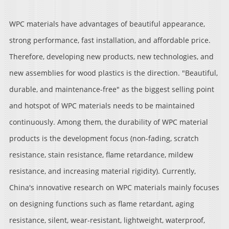
WPC materials have advantages of beautiful appearance,
strong performance, fast installation, and affordable price.
Therefore, developing new products, new technologies, and
new assemblies for wood plastics is the direction. "Beautiful,
durable, and maintenance-free" as the biggest selling point
and hotspot of WPC materials needs to be maintained
continuously. Among them, the durability of WPC material
products is the development focus (non-fading, scratch
resistance, stain resistance, flame retardance, mildew
resistance, and increasing material rigidity). Currently,
China's innovative research on WPC materials mainly focuses
on designing functions such as flame retardant, aging
resistance, silent, wear-resistant, lightweight, waterproof,