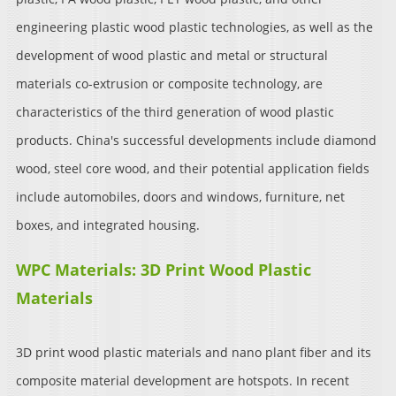
engineering plastic wood plastic technologies, as well as the
development of wood plastic and metal or structural
materials co-extrusion or composite technology, are
characteristics of the third generation of wood plastic
products. China's successful developments include diamond
wood, steel core wood, and their potential application fields
include automobiles, doors and windows, furniture, net
boxes, and integrated housing.
WPC Materials: 3D Print Wood Plastic
Materials
3D print wood plastic materials and nano plant fiber and its
composite material development are hotspots. In recent