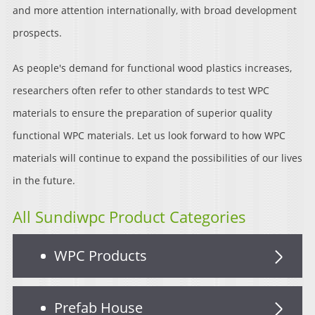
and more attention internationally, with broad development
prospects.
As people's demand for functional wood plastics increases,
researchers often refer to other standards to test WPC
materials to ensure the preparation of superior quality
functional WPC materials. Let us look forward to how WPC
materials will continue to expand the possibilities of our lives
in the future.
All Sundiwpc Product Categories
WPC Products
Prefab House