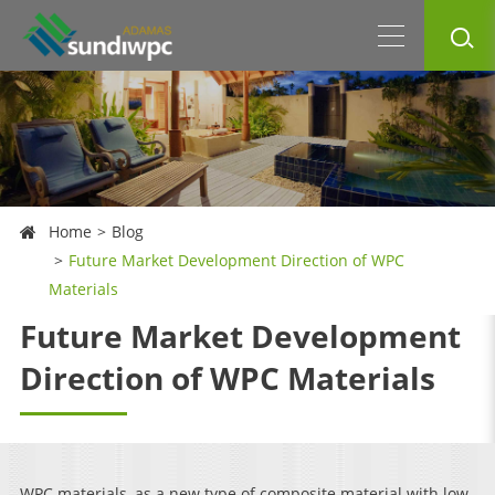
Home
Blog
Future Market Development Direction of WPC
Materials
Future Market Development
Direction of WPC Materials
WPC materials, as a new type of composite material with low