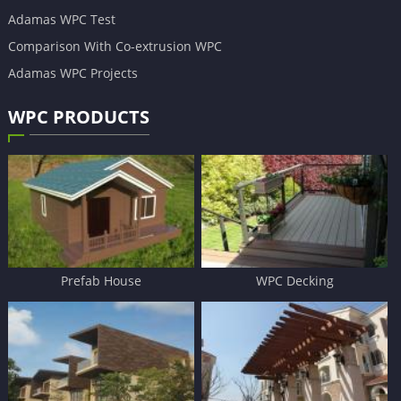
Adamas WPC Test
Comparison With Co-extrusion WPC
Adamas WPC Projects
WPC PRODUCTS
Prefab House
WPC Decking