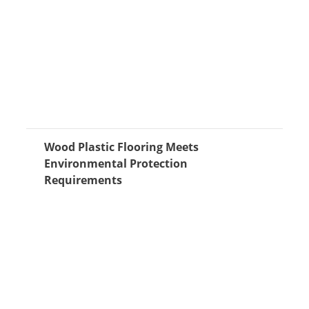
Wood Plastic Flooring Meets
Environmental Protection
Requirements