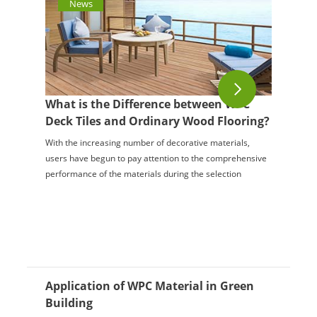
News
What is the Difference between WPC
Deck Tiles and Ordinary Wood Flooring?
With the increasing number of decorative materials,
users have begun to pay attention to the comprehensive
performance of the materials during the selection
process. Therefore, many places now use woo...
Application of WPC Material in Green
Building