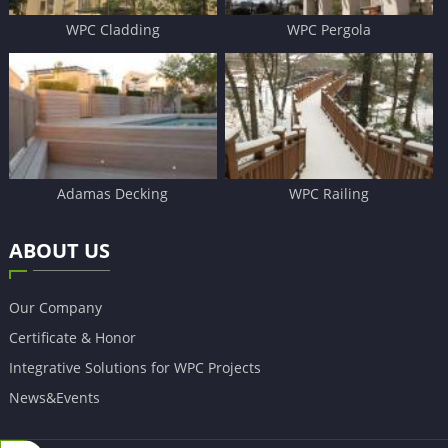
WPC Cladding
WPC Pergola
Adamas Decking
WPC Railing
ABOUT US
Our Company
Certificate & Honor
Integrative Solutions for WPC Projects
News&Events