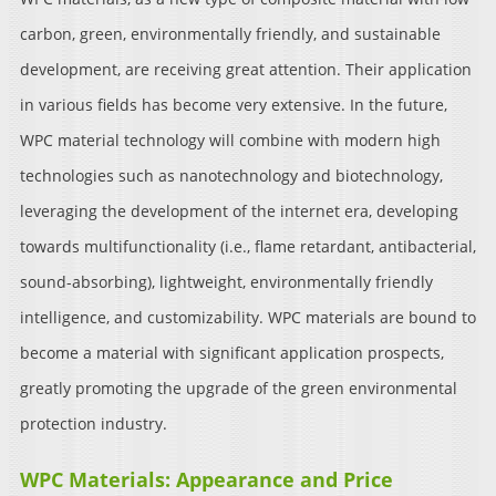
carbon, green, environmentally friendly, and sustainable
development, are receiving great attention. Their application
in various fields has become very extensive. In the future,
WPC material technology will combine with modern high
technologies such as nanotechnology and biotechnology,
leveraging the development of the internet era, developing
towards multifunctionality (i.e., flame retardant, antibacterial,
sound-absorbing), lightweight, environmentally friendly
intelligence, and customizability. WPC materials are bound to
become a material with significant application prospects,
greatly promoting the upgrade of the green environmental
protection industry.
WPC Materials: Appearance and Price