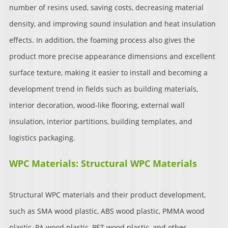
number of resins used, saving costs, decreasing material
density, and improving sound insulation and heat insulation
effects. In addition, the foaming process also gives the
product more precise appearance dimensions and excellent
surface texture, making it easier to install and becoming a
development trend in fields such as building materials,
interior decoration, wood-like flooring, external wall
insulation, interior partitions, building templates, and
logistics packaging.
WPC Materials: Structural WPC Materials
Structural WPC materials and their product development,
such as SMA wood plastic, ABS wood plastic, PMMA wood
plastic, PA wood plastic, PET wood plastic, and other