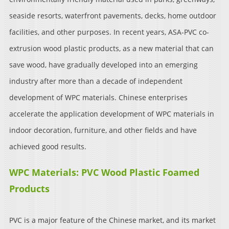
seaside resorts, waterfront pavements, decks, home outdoor
facilities, and other purposes. In recent years, ASA-PVC co-
extrusion wood plastic products, as a new material that can
save wood, have gradually developed into an emerging
industry after more than a decade of independent
development of WPC materials. Chinese enterprises
accelerate the application development of WPC materials in
indoor decoration, furniture, and other fields and have
achieved good results.
WPC Materials: PVC Wood Plastic Foamed
Products
PVC is a major feature of the Chinese market, and its market