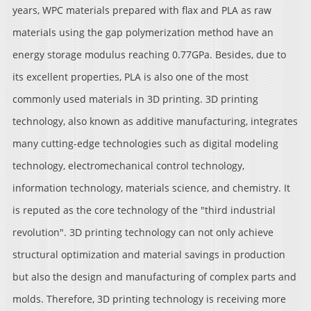
years, WPC materials prepared with flax and PLA as raw
materials using the gap polymerization method have an
energy storage modulus reaching 0.77GPa. Besides, due to
its excellent properties, PLA is also one of the most
commonly used materials in 3D printing. 3D printing
technology, also known as additive manufacturing, integrates
many cutting-edge technologies such as digital modeling
technology, electromechanical control technology,
information technology, materials science, and chemistry. It
is reputed as the core technology of the "third industrial
revolution". 3D printing technology can not only achieve
structural optimization and material savings in production
but also the design and manufacturing of complex parts and
molds. Therefore, 3D printing technology is receiving more