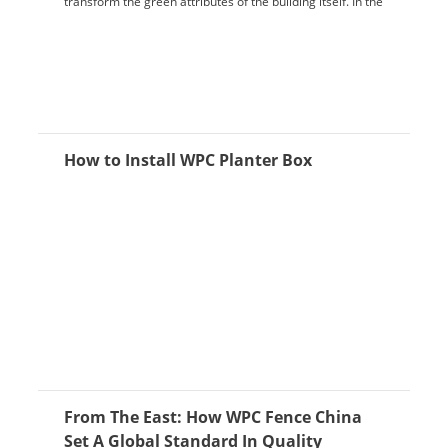
transform the green attributes of the building itself. In the
construction process, it is ...
How to Install WPC Planter Box
From The East: How WPC Fence China
Set A Global Standard In Quality