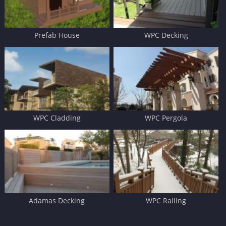
Prefab House
WPC Decking
WPC Cladding
WPC Pergola
Adamas Decking
WPC Railing