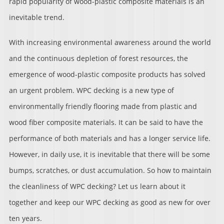
rapid popularity of wood-plastic composite materials is an
inevitable trend.
With increasing environmental awareness around the world
and the continuous depletion of forest resources, the
emergence of wood-plastic composite products has solved
an urgent problem. WPC decking is a new type of
environmentally friendly flooring made from plastic and
wood fiber composite materials. It can be said to have the
performance of both materials and has a longer service life.
However, in daily use, it is inevitable that there will be some
bumps, scratches, or dust accumulation. So how to maintain
the cleanliness of WPC decking? Let us learn about it
together and keep our WPC decking as good as new for over
ten years.