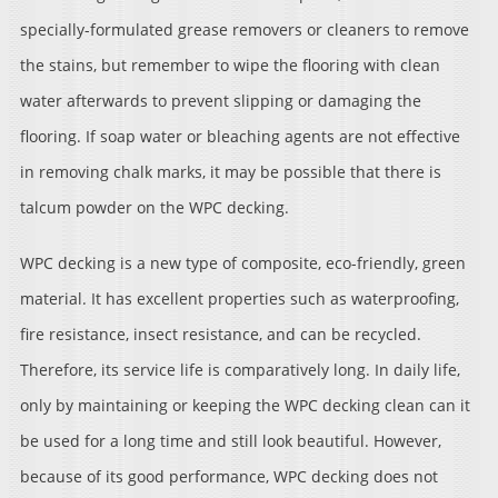
specially-formulated grease removers or cleaners to remove
the stains, but remember to wipe the flooring with clean
water afterwards to prevent slipping or damaging the
flooring. If soap water or bleaching agents are not effective
in removing chalk marks, it may be possible that there is
talcum powder on the WPC decking.
WPC decking is a new type of composite, eco-friendly, green
material. It has excellent properties such as waterproofing,
fire resistance, insect resistance, and can be recycled.
Therefore, its service life is comparatively long. In daily life,
only by maintaining or keeping the WPC decking clean can it
be used for a long time and still look beautiful. However,
because of its good performance, WPC decking does not