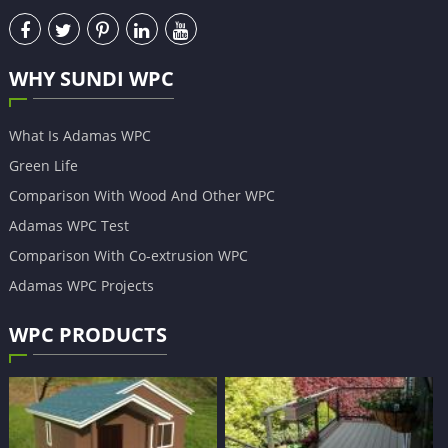
WHY SUNDI WPC
What Is Adamas WPC
Green Life
Comparison With Wood And Other WPC
Adamas WPC Test
Comparison With Co-extrusion WPC
Adamas WPC Projects
WPC PRODUCTS