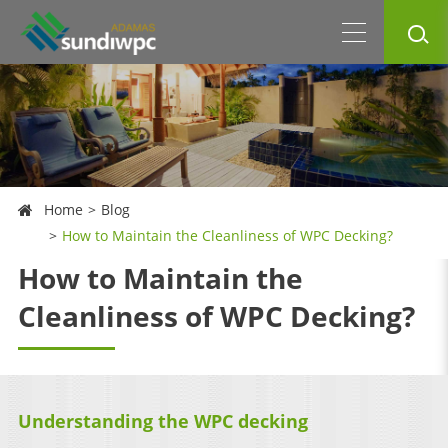
Home
Blog
How to Maintain the Cleanliness of WPC Decking?
How to Maintain the
Cleanliness of WPC Decking?
Understanding the WPC decking