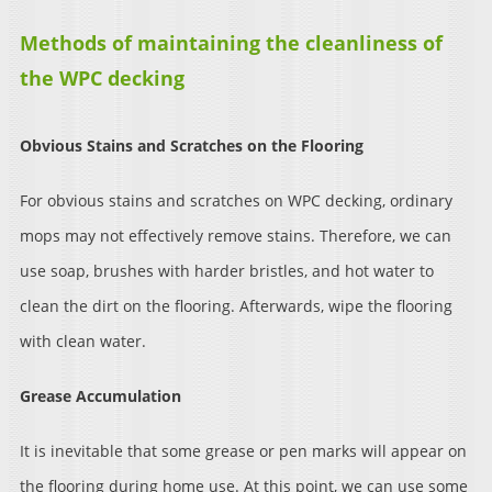
Methods of maintaining the cleanliness of
the WPC decking
Obvious Stains and Scratches on the Flooring
For obvious stains and scratches on WPC decking, ordinary
mops may not effectively remove stains. Therefore, we can
use soap, brushes with harder bristles, and hot water to
clean the dirt on the flooring. Afterwards, wipe the flooring
with clean water.
Grease Accumulation
It is inevitable that some grease or pen marks will appear on
the flooring during home use. At this point, we can use some