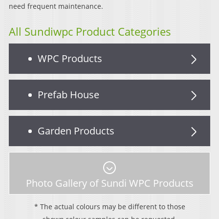
need frequent maintenance.
All Sundiwpc Product Categories
WPC Products
Prefab House
Garden Products
Photo Gallery of Sundi WPC Products
* The actual colours may be different to those