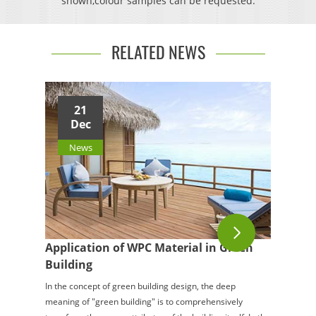
shown,colour samples can be requested.
RELATED NEWS
21
Dec
News
Application of WPC Material in Green
Building
In the concept of green building design, the deep
meaning of "green building" is to comprehensively