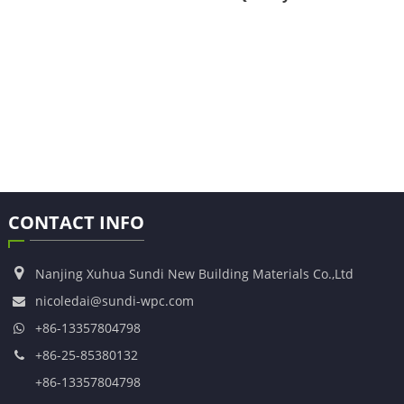
CONTACT INFO
Nanjing Xuhua Sundi New Building Materials Co.,Ltd
nicoledai@sundi-wpc.com
+86-13357804798
+86-25-85380132
+86-13357804798