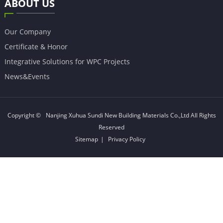
ABOUT US
Our Company
Certificate & Honor
Integrative Solutions for WPC Projects
News&Events
Copyright ©
Nanjing Xuhua Sundi New Building Materials Co.,Ltd
All Rights
Reserved
Sitemap
|
Privacy Policy