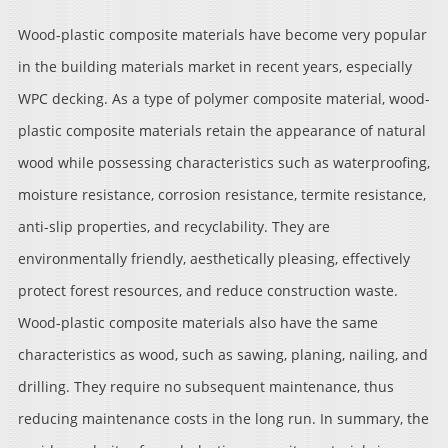
Wood-plastic composite materials have become very popular
in the building materials market in recent years, especially
WPC decking. As a type of polymer composite material, wood-
plastic composite materials retain the appearance of natural
wood while possessing characteristics such as waterproofing,
moisture resistance, corrosion resistance, termite resistance,
anti-slip properties, and recyclability. They are
environmentally friendly, aesthetically pleasing, effectively
protect forest resources, and reduce construction waste.
Wood-plastic composite materials also have the same
characteristics as wood, such as sawing, planing, nailing, and
drilling. They require no subsequent maintenance, thus
reducing maintenance costs in the long run. In summary, the