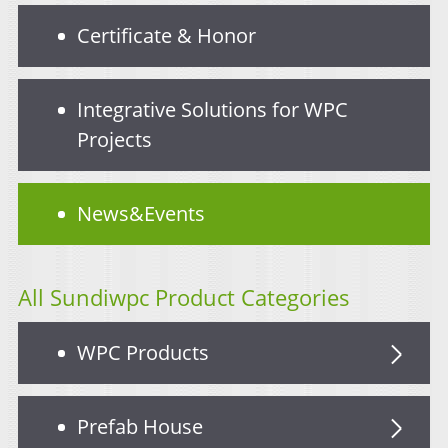
Certificate & Honor
Integrative Solutions for WPC
Projects
News&Events
All Sundiwpc Product Categories
WPC Products
Prefab House