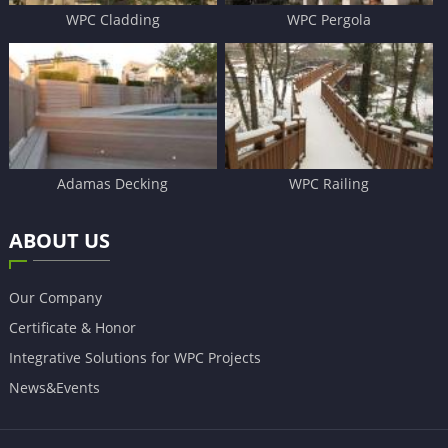
WPC Cladding
WPC Pergola
Adamas Decking
WPC Railing
ABOUT US
Our Company
Certificate & Honor
Integrative Solutions for WPC Projects
News&Events