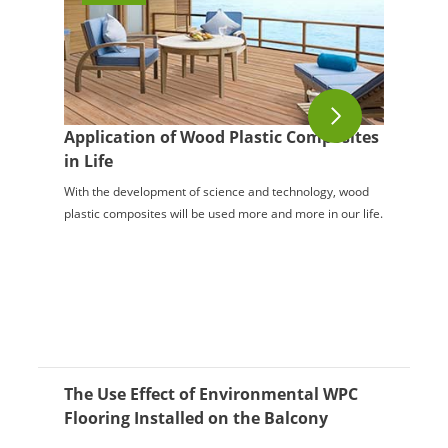
Application of Wood Plastic Composites
in Life
With the development of science and technology, wood
plastic composites will be used more and more in our life.
The Use Effect of Environmental WPC
Flooring Installed on the Balcony