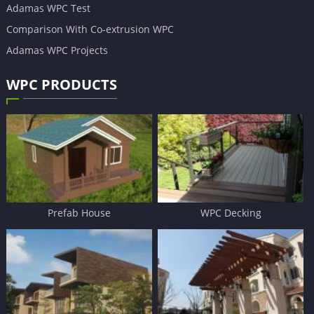
Adamas WPC Test
Comparison With Co-extrusion WPC
Adamas WPC Projects
WPC PRODUCTS
Prefab House
WPC Decking