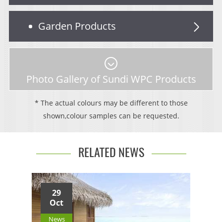
Garden Products
Photo Gallery of Sundi WPC Products
* The actual colours may be different to those
shown,colour samples can be requested.
RELATED NEWS
29
Oct
News