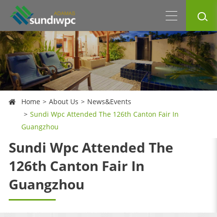
Home
About Us
News&Events
Sundi Wpc Attended The 126th Canton Fair In
Guangzhou
Sundi Wpc Attended The
126th Canton Fair In
Guangzhou