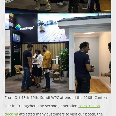
From Oct 15th-19th, Sundi WPC attended the 126th Canton
Fair in Guangzhou, the second generation
co-extrusion
decking
attracted many customers to visit our booth, the