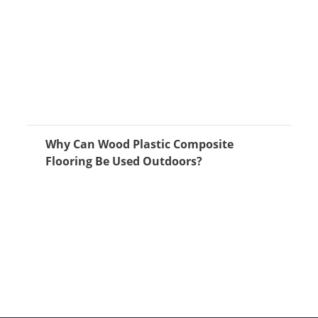
Why Can Wood Plastic Composite
Flooring Be Used Outdoors?