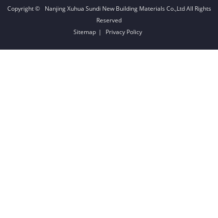
Copyright ©
Nanjing Xuhua Sundi New Building Materials Co.,Ltd
All Rights
Reserved
Sitemap
|
Privacy Policy