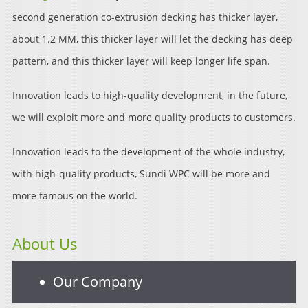
second generation co-extrusion decking has thicker layer,
about 1.2 MM, this thicker layer will let the decking has deep
pattern, and this thicker layer will keep longer life span.
Innovation leads to high-quality development, in the future,
we will exploit more and more quality products to customers.
Innovation leads to the development of the whole industry,
with high-quality products, Sundi WPC will be more and
more famous on the world.
About Us
Our Company