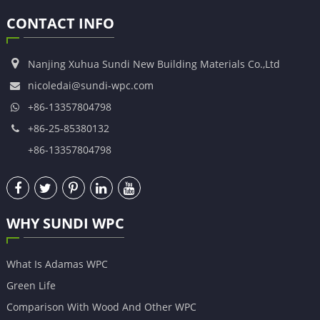
CONTACT INFO
Nanjing Xuhua Sundi New Building Materials Co.,Ltd
nicoledai@sundi-wpc.com
+86-13357804798
+86-25-85380132
+86-13357804798
WHY SUNDI WPC
What Is Adamas WPC
Green Life
Comparison With Wood And Other WPC