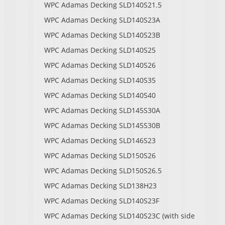
WPC Adamas Decking SLD140S21.5
WPC Adamas Decking SLD140S23A
WPC Adamas Decking SLD140S23B
WPC Adamas Decking SLD140S25
WPC Adamas Decking SLD140S26
WPC Adamas Decking SLD140S35
WPC Adamas Decking SLD140S40
WPC Adamas Decking SLD145S30A
WPC Adamas Decking SLD145S30B
WPC Adamas Decking SLD146S23
WPC Adamas Decking SLD150S26
WPC Adamas Decking SLD150S26.5
WPC Adamas Decking SLD138H23
WPC Adamas Decking SLD140S23F
WPC Adamas Decking SLD140S23C (with side