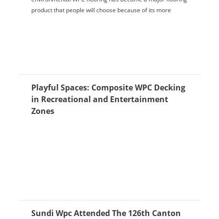
product that people will choose because of its more
advantages and characteristics. The important ...
Playful Spaces: Composite WPC Decking
in Recreational and Entertainment
Zones
Sundi Wpc Attended The 126th Canton