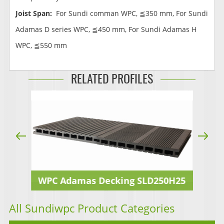
Joist Span:
For Sundi comman WPC, ≦350 mm, For Sundi
Adamas D series WPC, ≦450 mm, For Sundi Adamas H
WPC, ≦550 mm
RELATED PROFILES
25A
WPC Adamas Decking SLD250H25
WP
All Sundiwpc Product Categories