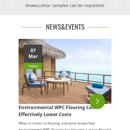
shown,colour samples can be requested.
NEWS&EVENTS
07
Mar
News
Environmental WPC Flooring Can
Effectively Lower Costs
When it comes to flooring, everyone knows that
environmental WPC flooring has become a major flooring