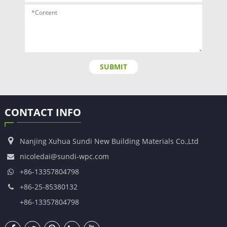
SUBMIT
CONTACT INFO
Nanjing Xuhua Sundi New Building Materials Co.,Ltd
nicoledai@sundi-wpc.com
+86-13357804798
+86-25-85380132
+86-13357804798