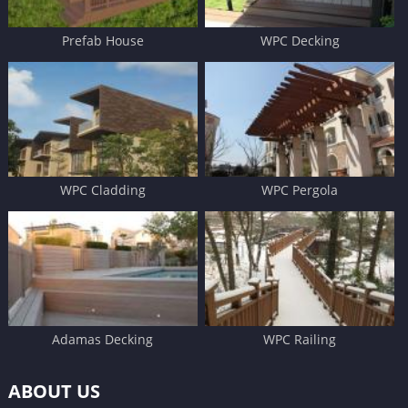
Prefab House
WPC Decking
WPC Cladding
WPC Pergola
Adamas Decking
WPC Railing
ABOUT US