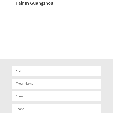
Fair In Guangzhou