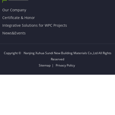
Our Company
Certificate & Honor
Integrative Solutions for WPC Projects
News&Events
Copyright ©
Nanjing Xuhua Sundi New Building Materials Co.,Ltd
All Rights
Reserved
Sitemap
|
Privacy Policy