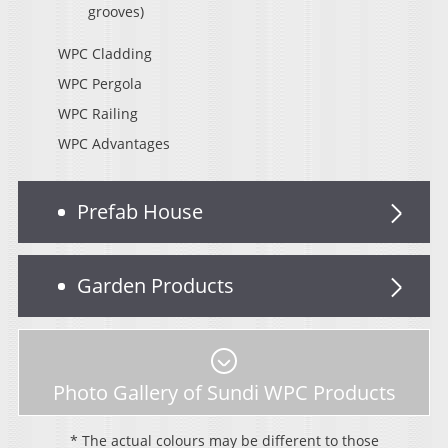
grooves)
WPC Cladding
WPC Pergola
WPC Railing
WPC Advantages
Prefab House
Garden Products
Photo Gallery of Sundi WPC Products
* The actual colours may be different to those