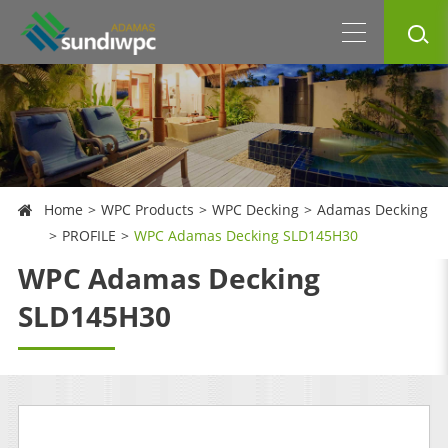
Home
WPC Products
WPC Decking
Adamas Decking
PROFILE
WPC Adamas Decking SLD145H30
WPC Adamas Decking
SLD145H30