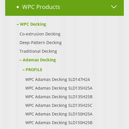
WPC Products
WPC Decking
Co-extrusion Decking
Deep-Pattern Decking
Traditional Decking
Adamas Decking
PROFILE
WPC Adamas Decking SLD147H24
WPC Adamas Decking SLD135H25A
WPC Adamas Decking SLD135H25B
WPC Adamas Decking SLD135H25C
WPC Adamas Decking SLD150H25A
WPC Adamas Decking SLD150H25B