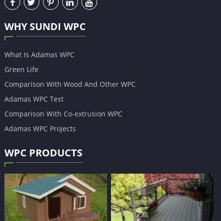
WHY SUNDI WPC
What Is Adamas WPC
Green Life
Comparison With Wood And Other WPC
Adamas WPC Test
Comparison With Co-extrusion WPC
Adamas WPC Projects
WPC PRODUCTS