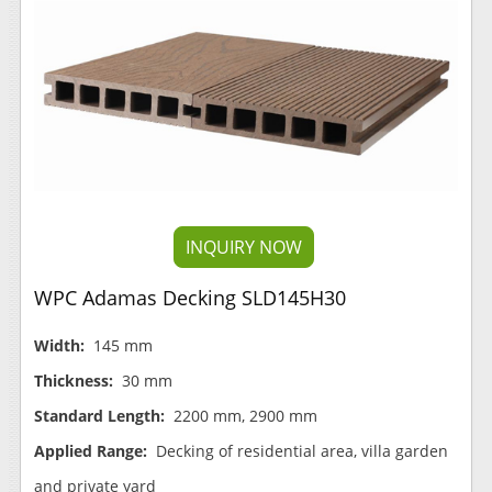
INQUIRY NOW
WPC Adamas Decking SLD145H30
Width:
145 mm
Thickness:
30 mm
Standard Length:
2200 mm, 2900 mm
Applied Range:
Decking of residential area, villa garden
and private yard