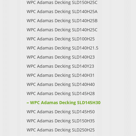
WPC Adamas Decking SLD150H25C
WPC Adamas Decking SLD140H25A
WPC Adamas Decking SLD140H25B
WPC Adamas Decking SLD140H25C
WPC Adamas Decking SLD100H25
WPC Adamas Decking SLD140H21.5
WPC Adamas Decking SLD140H23
WPC Adamas Decking SLD140Y23
WPC Adamas Decking SLD140H31
WPC Adamas Decking SLD140H40
WPC Adamas Decking SLD145H28
WPC Adamas Decking SLD145H30
WPC Adamas Decking SLD145H50
WPC Adamas Decking SLD150H35
WPC Adamas Decking SLD250H25