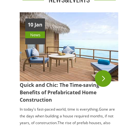
10 Jan
News
Quick and Chic: The Time-saving
Benefits of Prefabricated Home
Construction
In today's fast-paced world, time is everything.Gone are
the days when building a house required months, if not
years, of construction.The rise of prefab houses, also
known as prefabricated or mod...