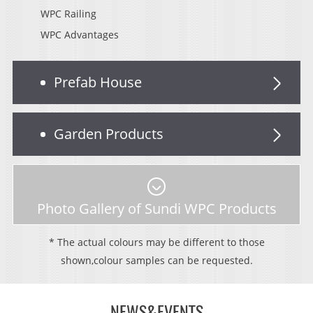
WPC Railing
WPC Advantages
Prefab House
Garden Products
Photo Gallery of Sundi WPC Products
* The actual colours may be different to those
shown,colour samples can be requested.
NEWS&EVENTS