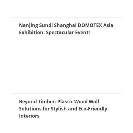
Nanjing Sundi Shanghai DOMOTEX Asia
Exhibition: Spectacular Event!
Beyond Timber: Plastic Wood Wall
Solutions for Stylish and Eco-Friendly
Interiors