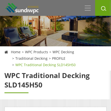
Home
WPC Products
WPC Decking
Traditional Decking
PROFILE
WPC Traditional Decking SLD145H50
WPC Traditional Decking
SLD145H50