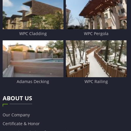
WPC Cladding
WPC Pergola
Adamas Decking
WPC Railing
ABOUT US
Our Company
Certificate & Honor