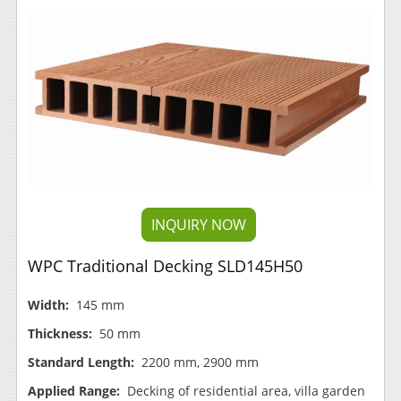
INQUIRY NOW
WPC Traditional Decking SLD145H50
Width:
145 mm
Thickness:
50 mm
Standard Length:
2200 mm, 2900 mm
Applied Range:
Decking of residential area, villa garden