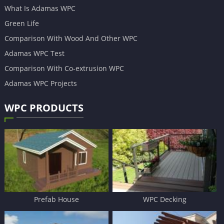
What Is Adamas WPC
Green Life
Comparison With Wood And Other WPC
Adamas WPC Test
Comparison With Co-extrusion WPC
Adamas WPC Projects
WPC PRODUCTS
Prefab House
WPC Decking