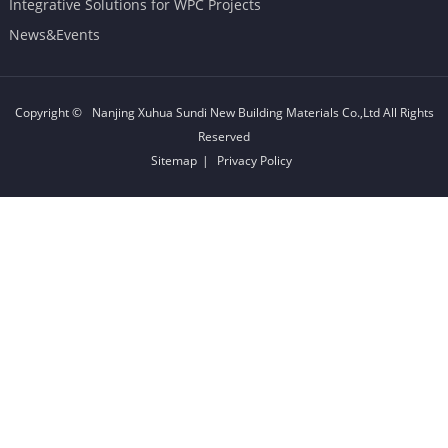
Integrative Solutions for WPC Projects
News&Events
Copyright ©
Nanjing Xuhua Sundi New Building Materials Co.,Ltd
All Rights
Reserved
Sitemap
|
Privacy Policy