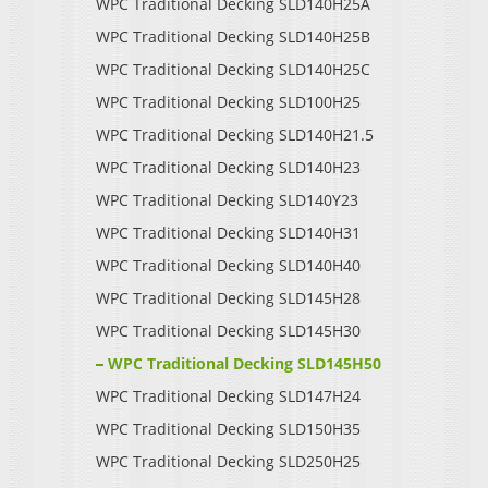
WPC Traditional Decking SLD140H25A
WPC Traditional Decking SLD140H25B
WPC Traditional Decking SLD140H25C
WPC Traditional Decking SLD100H25
WPC Traditional Decking SLD140H21.5
WPC Traditional Decking SLD140H23
WPC Traditional Decking SLD140Y23
WPC Traditional Decking SLD140H31
WPC Traditional Decking SLD140H40
WPC Traditional Decking SLD145H28
WPC Traditional Decking SLD145H30
WPC Traditional Decking SLD145H50
WPC Traditional Decking SLD147H24
WPC Traditional Decking SLD150H35
WPC Traditional Decking SLD250H25