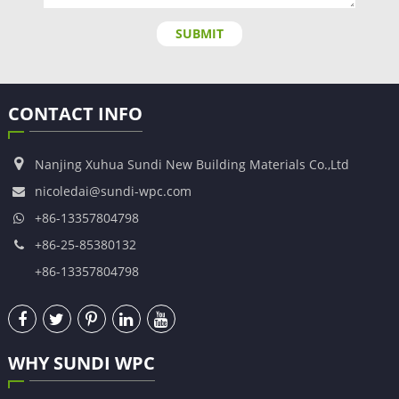
SUBMIT
CONTACT INFO
Nanjing Xuhua Sundi New Building Materials Co.,Ltd
nicoledai@sundi-wpc.com
+86-13357804798
+86-25-85380132
+86-13357804798
WHY SUNDI WPC