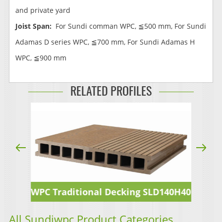
and private yard
Joist Span:
For Sundi comman WPC, ≦500 mm, For Sundi
Adamas D series WPC, ≦700 mm, For Sundi Adamas H
WPC, ≦900 mm
RELATED PROFILES
WPC Traditional Decking SLD140H40
All Sundiwpc Product Categories