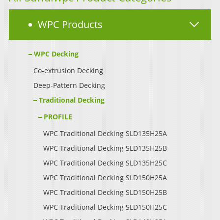
WPC Products
WPC Decking
Co-extrusion Decking
Deep-Pattern Decking
Traditional Decking
PROFILE
WPC Traditional Decking SLD135H25A
WPC Traditional Decking SLD135H25B
WPC Traditional Decking SLD135H25C
WPC Traditional Decking SLD150H25A
WPC Traditional Decking SLD150H25B
WPC Traditional Decking SLD150H25C