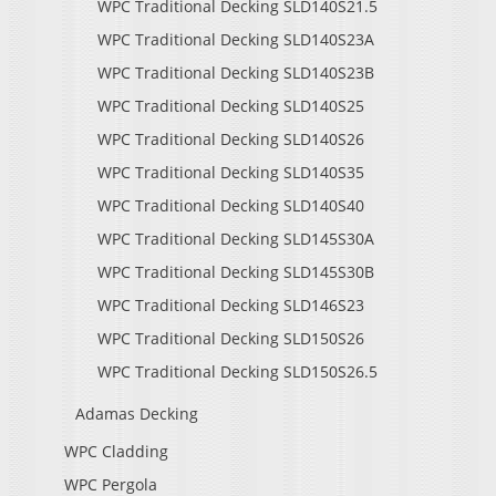
WPC Traditional Decking SLD140S21.5
WPC Traditional Decking SLD140S23A
WPC Traditional Decking SLD140S23B
WPC Traditional Decking SLD140S25
WPC Traditional Decking SLD140S26
WPC Traditional Decking SLD140S35
WPC Traditional Decking SLD140S40
WPC Traditional Decking SLD145S30A
WPC Traditional Decking SLD145S30B
WPC Traditional Decking SLD146S23
WPC Traditional Decking SLD150S26
WPC Traditional Decking SLD150S26.5
Adamas Decking
WPC Cladding
WPC Pergola