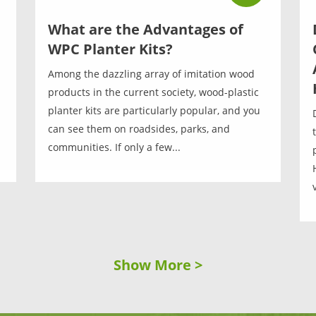
What are the Advantages of
WPC Planter Kits?
Among the dazzling array of imitation wood
products in the current society, wood-plastic
planter kits are particularly popular, and you
can see them on roadsides, parks, and
communities. If only a few...
Show More >