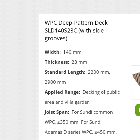
WPC Deep-Pattern Deck
SLD140S23C (with side
grooves)
Width:
140 mm
Thickness:
23 mm
Standard Length:
2200 mm,
2900 mm
Applied Range:
Decking of public
area and villa garden
Joist Span:
For Sundi common
WPC, ≤350 mm, For Sundi
Adamas D series WPC, ≤450 mm,