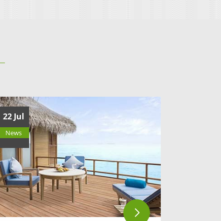
22 Jul
News