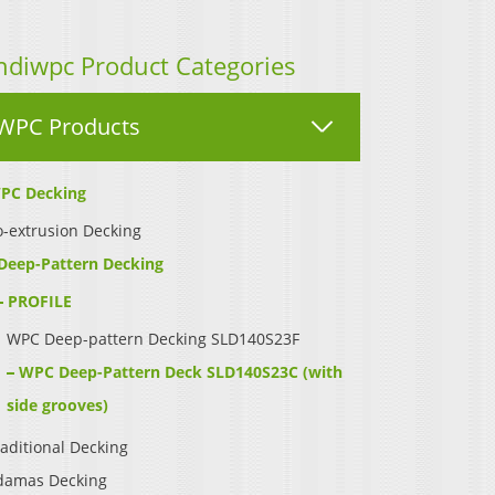
ndiwpc Product Categories
WPC Products
PC Decking
-extrusion Decking
Deep-Pattern Decking
PROFILE
WPC Deep-pattern Decking SLD140S23F
WPC Deep-Pattern Deck SLD140S23C (with
side grooves)
aditional Decking
damas Decking