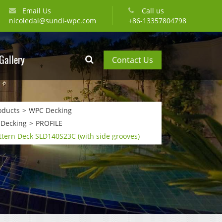
Email Us
Call us
nicoledai@sundi-wpc.com
+86-13357804798
Gallery
Contact Us
oducts
WPC Decking
 Decking
PROFILE
tern Deck SLD140S23C (with side grooves)