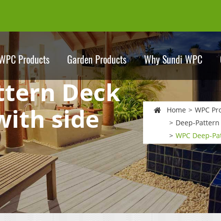
WPC Products
Garden Products
Why Sundi WPC
tern Deck
with side
Home
WPC Pr
Deep-Pattern
WPC Deep-Pat