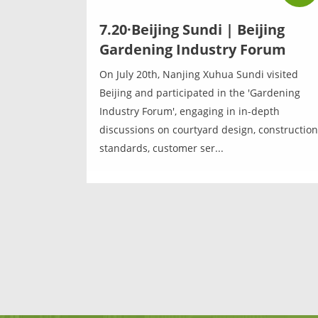
7.20·Beijing Sundi | Beijing
Gardening Industry Forum
On July 20th, Nanjing Xuhua Sundi visited
Beijing and participated in the 'Gardening
Industry Forum', engaging in in-depth
discussions on courtyard design, construction
standards, customer ser...