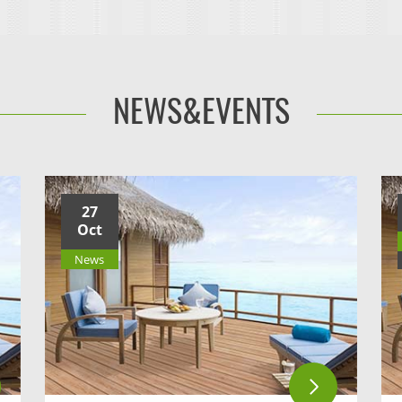
NEWS&EVENTS
27
Oct
News