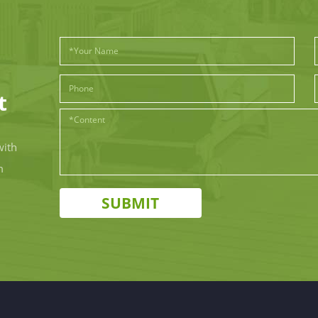
t
with
m
SUBMIT