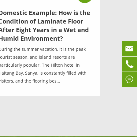
Domestic Example: How is the
Condition of Laminate Floor
After Eight Years in a Wet and
Humid Environment?

During the summer vacation, it is the peak
tourist season, and island resorts are

particularly popular. The Hilton hotel in
Haitang Bay, Sanya, is constantly filled with

visitors, and the flooring bes...