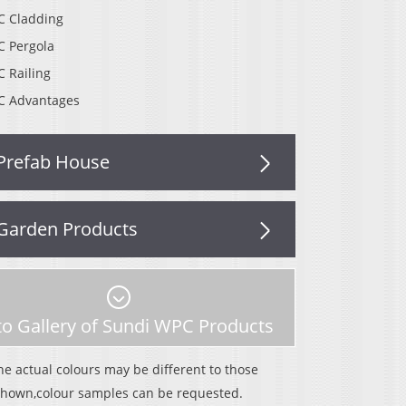
 Cladding
 Pergola
 Railing
 Advantages
Prefab House
Garden Products
o Gallery of Sundi WPC Products
he actual colours may be different to those
shown,colour samples can be requested.