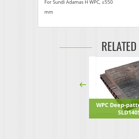
For Sundi Adamas H WPC, ≤550
mm
RELATED
Deep-pattern Decking
WPC Deep-patt
SLD140S23F
SLD140