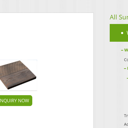
All Su
W
Co
INQUIRY NOW
Tr
A