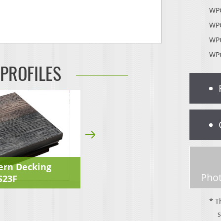
WPC
WPC
WPC
WPC
 PROFILES
ern Decking
Phot
S23F
* T