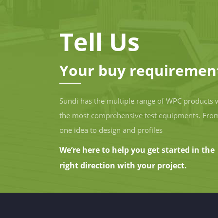
Tell Us
Your buy requiremen
Sundi has the multiple range of WPC products 
the most comprehensive test equipments. Fro
one idea to design and profiles
We’re here to help you get started in the
right direction with your project.