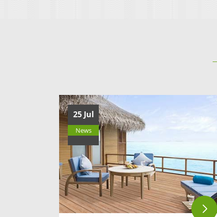
Deep-pattern Decking
SLD140S23F
25 Jul
News