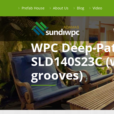
Prefab House
About Us
Blog
Video
WPC Deep-Pat
SLD140S23C (
grooves)