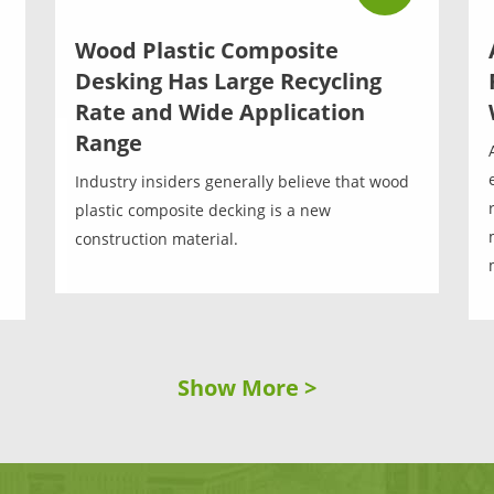
Wood Plastic Composite
Desking Has Large Recycling
Rate and Wide Application
Range
Industry insiders generally believe that wood
plastic composite decking is a new
construction material.
Show More >