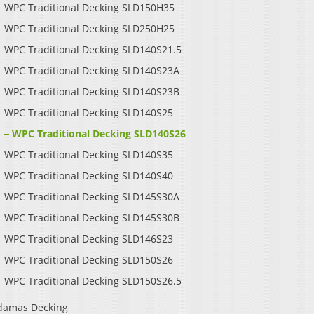
WPC Traditional Decking SLD150H35
WPC Traditional Decking SLD250H25
WPC Traditional Decking SLD140S21.5
WPC Traditional Decking SLD140S23A
WPC Traditional Decking SLD140S23B
WPC Traditional Decking SLD140S25
WPC Traditional Decking SLD140S26
WPC Traditional Decking SLD140S35
WPC Traditional Decking SLD140S40
WPC Traditional Decking SLD145S30A
WPC Traditional Decking SLD145S30B
WPC Traditional Decking SLD146S23
WPC Traditional Decking SLD150S26
WPC Traditional Decking SLD150S26.5
damas Decking