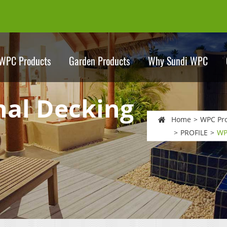
WPC Products
Garden Products
Why Sundi WPC
nal Decking
Home
WPC Pr
PROFILE
WP