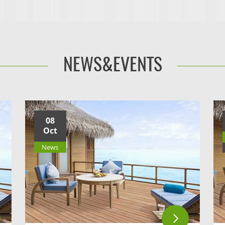
NEWS&EVENTS
08
Oct
News