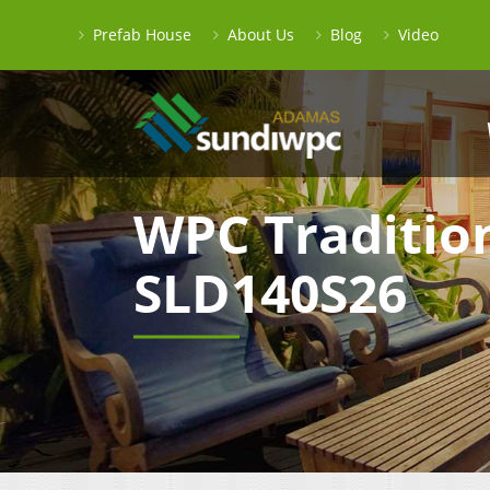
Prefab House
About Us
Blog
Video
WPC Traditio
SLD140S26