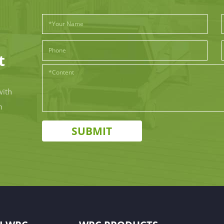
t
with
m
SUBMIT