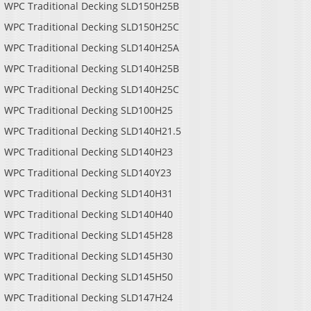
WPC Traditional Decking SLD150H25B
WPC Traditional Decking SLD150H25C
WPC Traditional Decking SLD140H25A
WPC Traditional Decking SLD140H25B
WPC Traditional Decking SLD140H25C
WPC Traditional Decking SLD100H25
C Traditional Decking
WPC Traditi
WPC Traditional Decking SLD140H21.5
SLD145H28
SLD15
WPC Traditional Decking SLD140H23
WPC Traditional Decking SLD140Y23
WPC Traditional Decking SLD140H31
WPC Traditional Decking SLD140H40
WPC Traditional Decking SLD145H28
WPC Traditional Decking SLD145H30
WPC Traditional Decking SLD145H50
WPC Traditional Decking SLD147H24