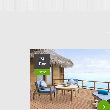
24
Dec
News