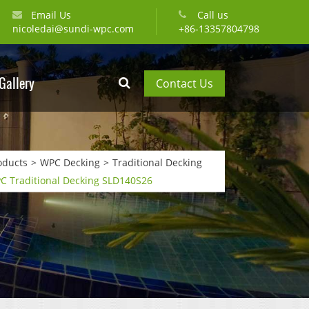
Email Us
Call us
nicoledai@sundi-wpc.com
+86-13357804798
Gallery
Contact Us
oducts
WPC Decking
Traditional Decking
C Traditional Decking SLD140S26