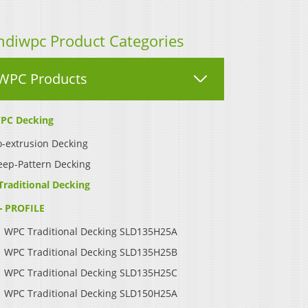
ndiwpc Product Categories
WPC Products
PC Decking
-extrusion Decking
eep-Pattern Decking
Traditional Decking
PROFILE
WPC Traditional Decking SLD135H25A
WPC Traditional Decking SLD135H25B
WPC Traditional Decking SLD135H25C
WPC Traditional Decking SLD150H25A