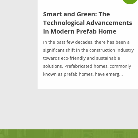
Smart and Green: The
Technological Advancements
in Modern Prefab Home
In the past few decades, there has been a
significant shift in the construction industry
towards eco-friendly and sustainable
solutions. Prefabricated homes, commonly
known as prefab homes, have emerg...