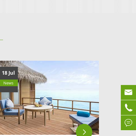
18 Jul
News


