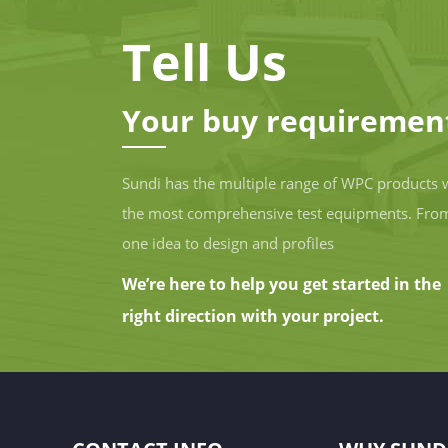
Tell Us
Your buy requiremen
Sundi has the multiple range of WPC products 
the most comprehensive test equipments. Fro
one idea to design and profiles
We’re here to help you get started in the
right direction with your project.