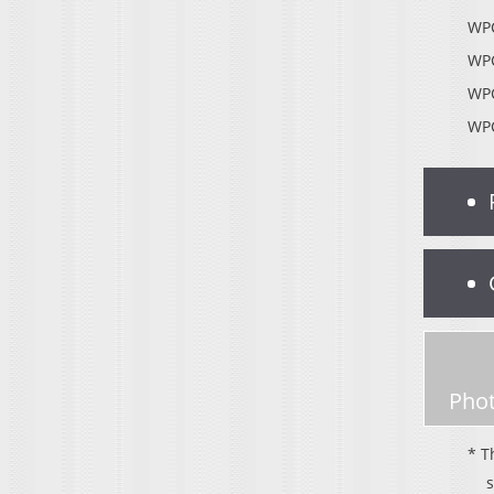
WPC
WPC
WPC
WPC
Phot
* T