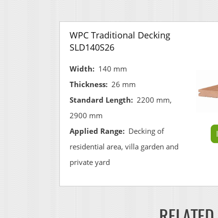
WPC Traditional Decking
SLD140S26
Width:
140 mm
Thickness:
26 mm
Standard Length:
2200 mm,
2900 mm
Applied Range:
Decking of
residential area, villa garden and
private yard
RELATED