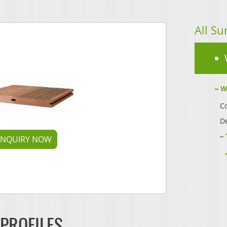
All Su
W
Co
D
INQUIRY NOW
 PROFILES