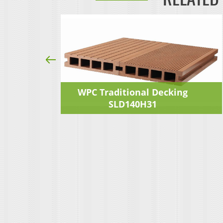
ng
WPC Traditional Decking
SLD140H31