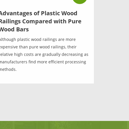
Advantages of Plastic Wood
Railings Compared with Pure
Wood Bars
Although plastic wood railings are more
expensive than pure wood railings, their
relative high costs are gradually decreasing as
manufacturers find more efficient processing
methods.