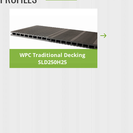
WPC Traditional Decking
WP
SLD250H25