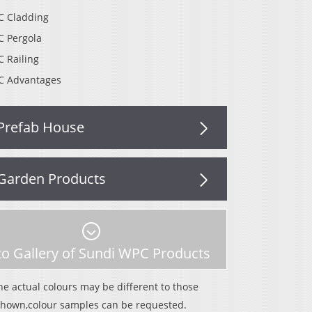
 Cladding
 Pergola
 Railing
 Advantages
Prefab House
Garden Products
o Gallery of Sundi WPC Products
he actual colours may be different to those
shown,colour samples can be requested.