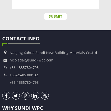
SUBMIT
CONTACT INFO
Nanjing Xuhua Sundi New Building Materials Co.,Ltd
nicoledai@sundi-wpc.com
+86-13357804798
+86-25-85380132
+86-13357804798
WHY SUNDI WPC