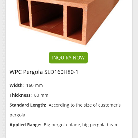
INQUIRY NOW
WPC Pergola SLD160H80-1
Width:
160 mm
Thickness:
80 mm
Standard Length:
According to the size of customer's
pergola
Applied Range:
Big pergola blade, big pergola beam