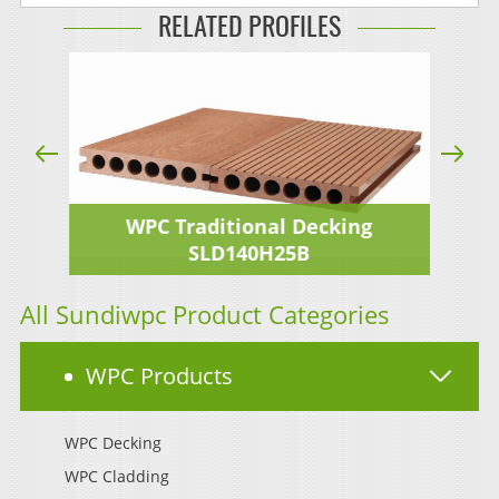
RELATED PROFILES
WPC Traditional Decking
SLD140H25B
All Sundiwpc Product Categories
WPC Products
WPC Decking
WPC Cladding