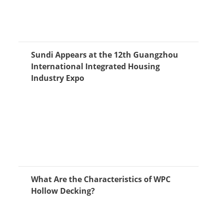
Sundi Appears at the 12th Guangzhou
International Integrated Housing
Industry Expo
What Are the Characteristics of WPC
Hollow Decking?