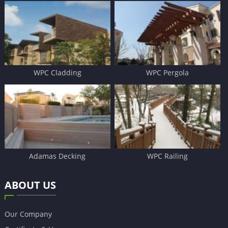
WPC Cladding
WPC Pergola
Adamas Decking
WPC Railing
ABOUT US
Our Company