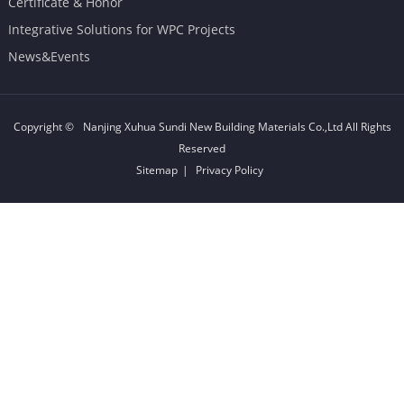
Certificate & Honor
Integrative Solutions for WPC Projects
News&Events
Copyright ©
Nanjing Xuhua Sundi New Building Materials Co.,Ltd
All Rights
Reserved
Sitemap
|
Privacy Policy