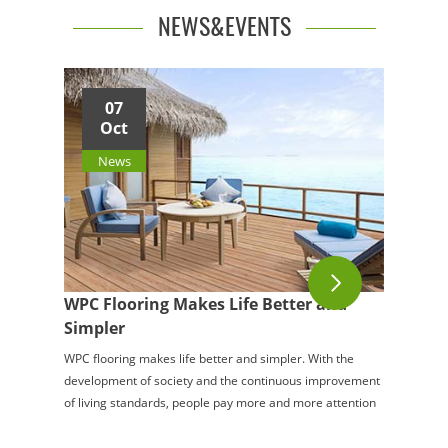
NEWS&EVENTS
07
Oct
News
WPC Flooring Makes Life Better and
Simpler
WPC flooring makes life better and simpler. With the
development of society and the continuous improvement
of living standards, people pay more and more attention
to the quality of life. Everything ab...