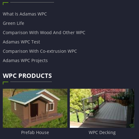
What Is Adamas WPC
Green Life
Comparison With Wood And Other WPC
Adamas WPC Test
Comparison With Co-extrusion WPC
Adamas WPC Projects
WPC PRODUCTS
Prefab House
WPC Decking