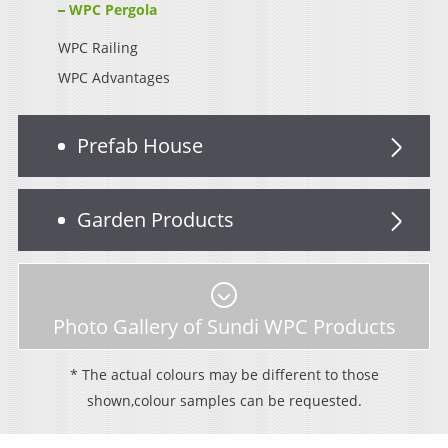
WPC Pergola
WPC Railing
WPC Advantages
Prefab House
Garden Products
Photo Gallery of Sundi WPC Products
* The actual colours may be different to those
shown,colour samples can be requested.