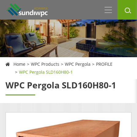
Home
WPC Products
WPC Pergola
PROFILE
WPC Pergola SLD160H80-1
WPC Pergola SLD160H80-1