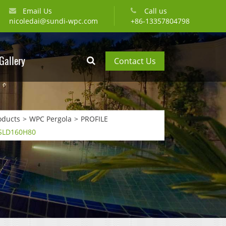
Email Us
Call us
nicoledai@sundi-wpc.com
+86-13357804798
Gallery
Contact Us
oducts
WPC Pergola
PROFILE
 SLD160H80