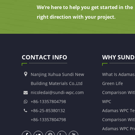
We’re here to help you get started in the
right direction with your project.
CONTACT INFO
WHY SUND
Nanjing Xuhua Sundi New
What Is Adama
Building Materials Co.,Ltd
Green Life
nicoledai@sundi-wpc.com
Comparison Wit
+86-13357804798
WPC
+86-25-85380132
Adamas WPC Te
+86-13357804798
Comparison Wit
Adamas WPC Pro