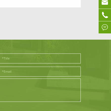


