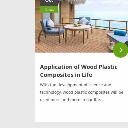
Oct
News
Application of Wood Plastic
Composites in Life
With the development of science and
technology, wood plastic composites will be
used more and more in our life.