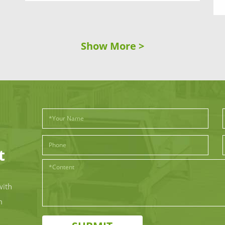
Show More >
t
with
m