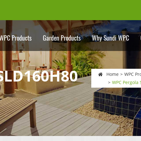
WPC Products
Garden Products
Why Sundi WPC
 SLD160H80
Home
WPC Pr
WPC Pergola