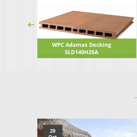
ng
WPC Adamas Decking
SLD140H25A
29