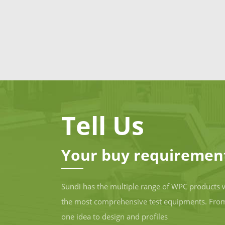
Tell Us
Your buy requiremen
Sundi has the multiple range of WPC products 
the most comprehensive test equipments. Fro
one idea to design and profiles