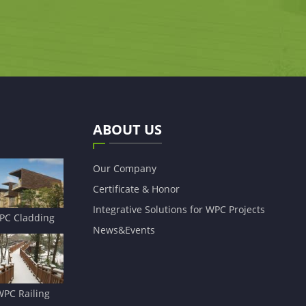
ABOUT US
Our Company
Certificate & Honor
Integrative Solutions for WPC Projects
PC Cladding
News&Events
WPC Railing