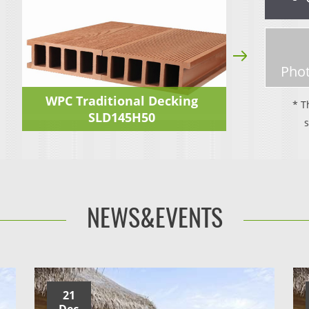
Phot
WPC Traditional Decking
* T
SLD145H50
NEWS&EVENTS
21