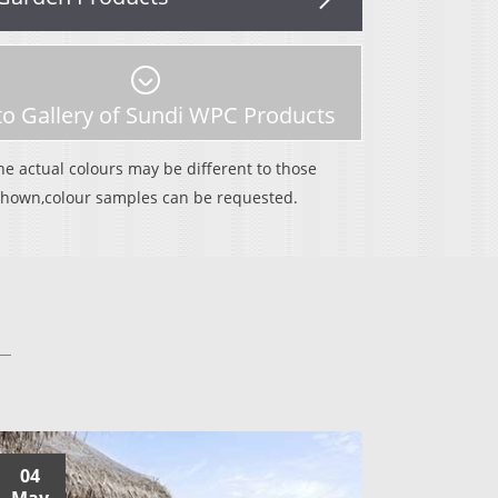
o Gallery of Sundi WPC Products
WPC Adamas Decking
he actual colours may be different to those
SLD140H25A
shown,colour samples can be requested.
04