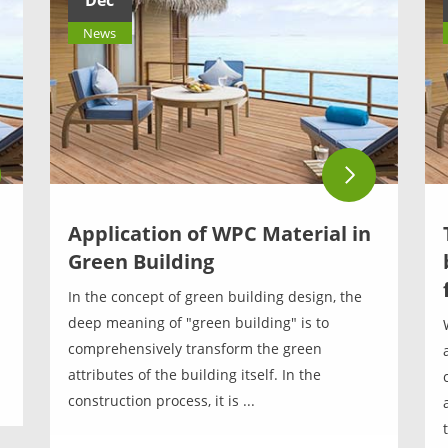
Dec
News
Application of WPC Material in
Green Building
In the concept of green building design, the
deep meaning of "green building" is to
comprehensively transform the green
attributes of the building itself. In the
construction process, it is ...