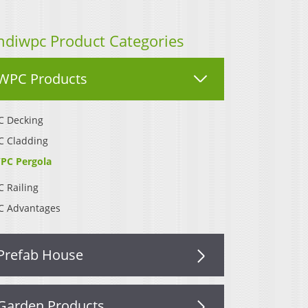
ndiwpc Product Categories
WPC Products
 Decking
 Cladding
PC Pergola
 Railing
 Advantages
Prefab House
Garden Products