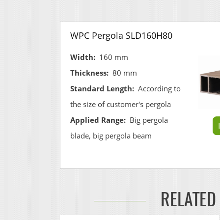
WPC Pergola SLD160H80
Width:
160 mm
Thickness:
80 mm
Standard Length:
According to
the size of customer's pergola
Applied Range:
Big pergola
blade, big pergola beam
RELATED