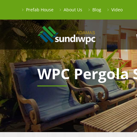
Prefab House
About Us
Blog
Video
WPC Pergola