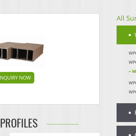
All Su
WPC
WPC
W
INQUIRY NOW
WPC
WPC
 PROFILES