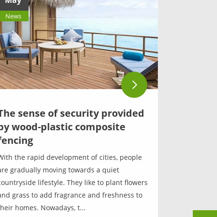
May
News
The sense of security provided
by wood-plastic composite
fencing
With the rapid development of cities, people
are gradually moving towards a quiet
countryside lifestyle. They like to plant flowers
and grass to add fragrance and freshness to
their homes. Nowadays, t...