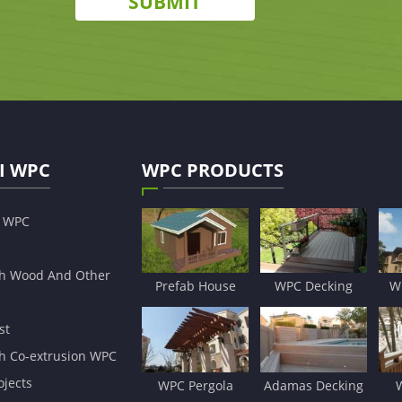
SUBMIT
I WPC
WPC PRODUCTS
s WPC
h Wood And Other
Prefab House
WPC Decking
W
st
h Co-extrusion WPC
jects
WPC Pergola
Adamas Decking