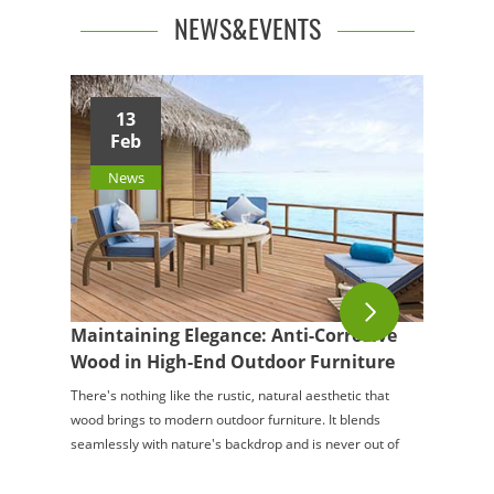
NEWS&EVENTS
13
Feb
News
Maintaining Elegance: Anti-Corrosive
Wood in High-End Outdoor Furniture
There's nothing like the rustic, natural aesthetic that
wood brings to modern outdoor furniture. It blends
seamlessly with nature's backdrop and is never out of
style. However, for all its cha...