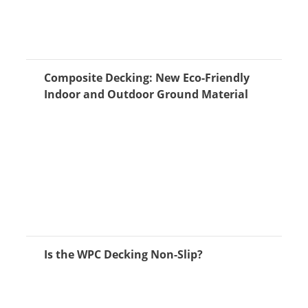
Composite Decking: New Eco-Friendly
Indoor and Outdoor Ground Material
Is the WPC Decking Non-Slip?