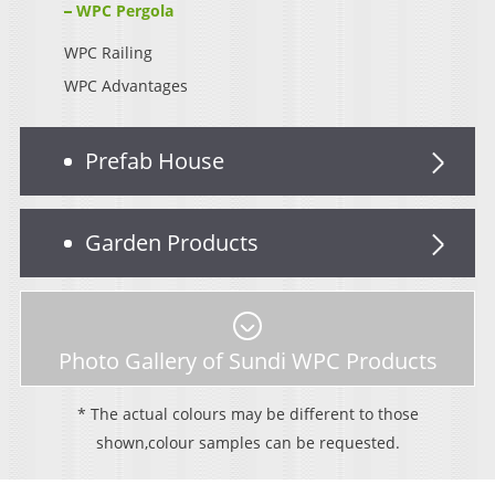
WPC Pergola
WPC Railing
WPC Advantages
Prefab House
Garden Products
Photo Gallery of Sundi WPC Products
* The actual colours may be different to those
shown,colour samples can be requested.