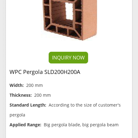
INQUIRY NOW
WPC Pergola SLD200H200A
Width:
200 mm
Thickness:
200 mm
Standard Length:
According to the size of customer's
pergola
Applied Range:
Big pergola blade, big pergola beam