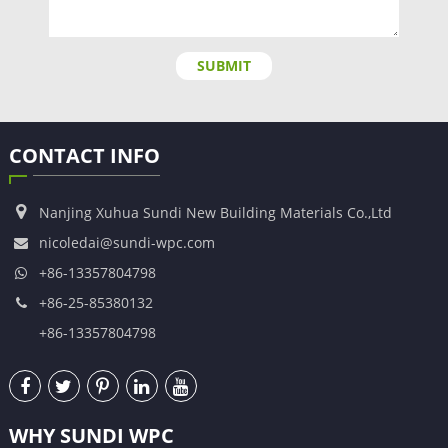
SUBMIT
CONTACT INFO
Nanjing Xuhua Sundi New Building Materials Co.,Ltd
nicoledai@sundi-wpc.com
+86-13357804798
+86-25-85380132
+86-13357804798
WHY SUNDI WPC