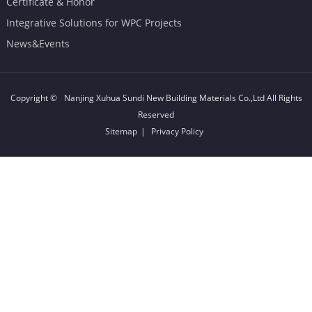
Certificate & Honor
Integrative Solutions for WPC Projects
News&Events
Copyright ©
Nanjing Xuhua Sundi New Building Materials Co.,Ltd
All Rights
Reserved
Sitemap
|
Privacy Policy