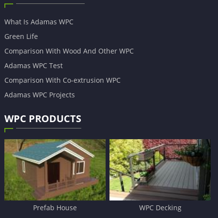
What Is Adamas WPC
Green Life
Comparison With Wood And Other WPC
Adamas WPC Test
Comparison With Co-extrusion WPC
Adamas WPC Projects
WPC PRODUCTS
Prefab House
WPC Decking