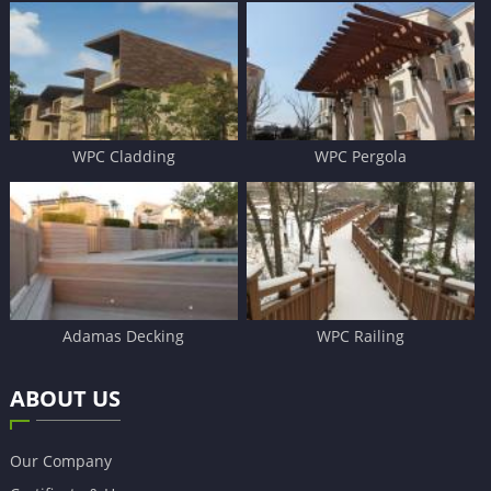
WPC Cladding
WPC Pergola
Adamas Decking
WPC Railing
ABOUT US
Our Company