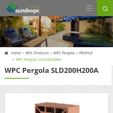
Home
WPC Products
WPC Pergola
PROFILE
WPC Pergola SLD200H200A
WPC Pergola SLD200H200A