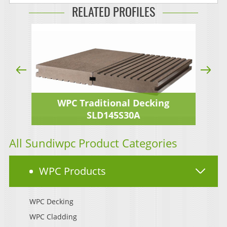
RELATED PROFILES
WPC Traditional Decking
SLD145S30A
All Sundiwpc Product Categories
WPC Products
WPC Decking
WPC Cladding